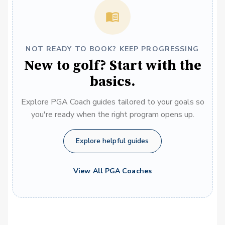
NOT READY TO BOOK? KEEP PROGRESSING
New to golf? Start with the
basics.
Explore PGA Coach guides tailored to your goals so
you're ready when the right program opens up.
Explore helpful guides
View All PGA Coaches