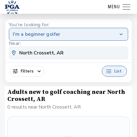
MENU
You're looking for:
I'm a beginner golfer
Near:
Filters
List
Adults new to golf coaching near North
Crossett, AR
0 results near North Crossett, AR