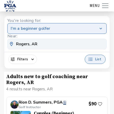
MENU
You're looking for:
I'm a beginner golfer
Near:
Filters
List
Adults new to golf coaching near
Rogers, AR
4 results near Rogers, AR
Rion D. Summers, PGA
$90
Golf Instructor
Couples (Beginner)