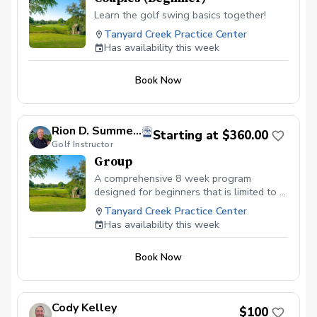
Learn the golf swing basics together!
Tanyard Creek Practice Center
Has availability this week
Book Now
Rion D. Summers, PGA
Starting at $360.00
Golf Instructor
Group
A comprehensive 8 week program
designed for beginners that is limited to 6
individuals. Classes are 1 hour long and
Tanyard Creek Practice Center
open to anyone interested in learning
Has availability this week
how to play golf. The bulk of instruction
will be at Tanyard Creek Practice Facility
Book Now
unless otherwise noted. We will learn the
short game(putting,chipping,pitching and
bunker shots) first then the full swing. We
will tie the whole program together by
Cody Kelley
$100
playing 9-holes to apply what you have