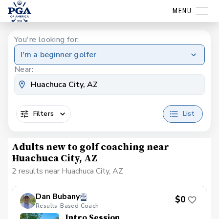
MENU
You're looking for:
I'm a beginner golfer
Near:
Filters
List
Adults new to golf coaching near
Huachuca City, AZ
2 results near Huachuca City, AZ
Dan Bubany
$0
Results-Based Coach
Intro Session