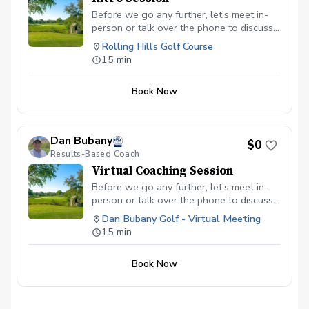
Before we go any further, let's meet in-
person or talk over the phone to discuss
your goals and time commitment. This
Rolling Hills Golf Course
way, we'll be able to determine if we're a
15 min
good fit for one another. To book your
Intro Session, click here.
Book Now
Dan Bubany
$0
Results-Based Coach
Virtual Coaching Session
Before we go any further, let's meet in-
person or talk over the phone to discuss
your goals and time commitment. This
Dan Bubany Golf - Virtual Meeting
way, we'll be able to determine if we're a
15 min
good fit for one another. To book your
Virtual Coaching Session, click here.
Book Now