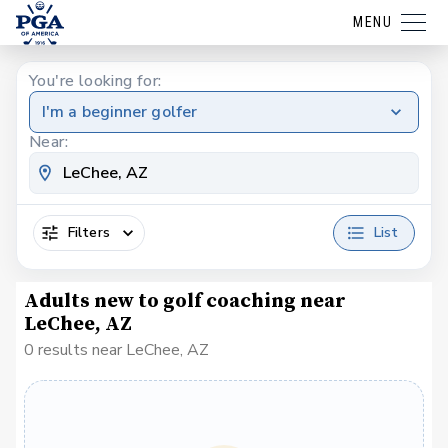
MENU
You're looking for:
I'm a beginner golfer
Near:
Filters
List
Adults new to golf coaching near
LeChee, AZ
0 results near LeChee, AZ