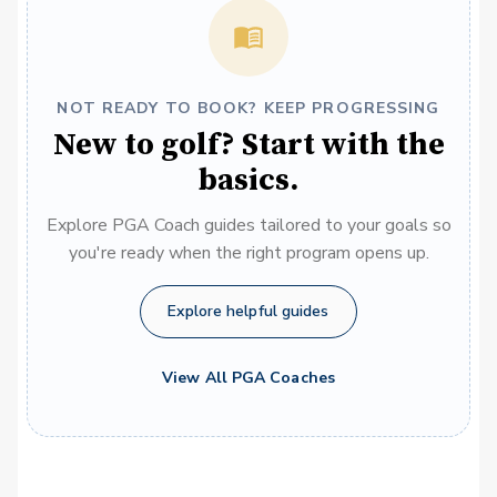
NOT READY TO BOOK? KEEP PROGRESSING
New to golf? Start with the
basics.
Explore PGA Coach guides tailored to your goals so
you're ready when the right program opens up.
Explore helpful guides
View All PGA Coaches