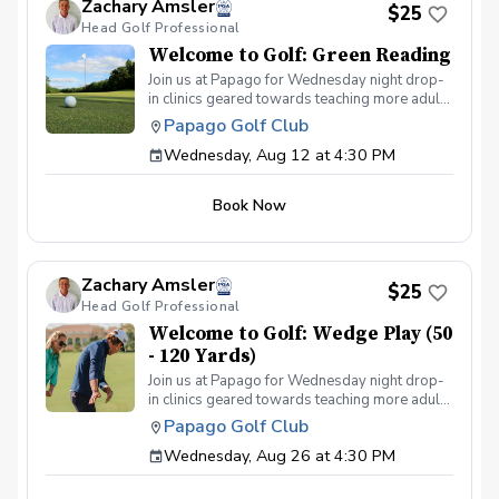
Zachary Amsler
$25
Head Golf Professional
Welcome to Golf: Green Reading
Join us at Papago for Wednesday night drop-
in clinics geared towards teaching more adults
the game of golf through fun & interactive
Papago Golf Club
instruction in a group setting. Each week we'll
Wednesday, Aug 12 at 4:30 PM
cover a different topic from putting to full
swing. The program is for adults only (18+)
Can provide clubs if needed All instruction will
Book Now
be on the practice facility or putting green
Food & beverage will be available at Lou's
Bar & Grill post-round Any questions about
the program, please contact Zach Amsler
Zachary Amsler
(zamsler@golfpapago.com).
$25
Head Golf Professional
Welcome to Golf: Wedge Play (50
- 120 Yards)
Join us at Papago for Wednesday night drop-
in clinics geared towards teaching more adults
the game of golf through fun & interactive
Papago Golf Club
instruction in a group setting. Each week we'll
Wednesday, Aug 26 at 4:30 PM
cover a different topic from putting to full
swing. The program is for adults only (18+)
Can provide clubs if needed All instruction will