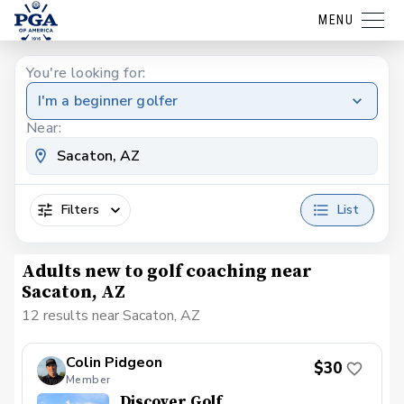
MENU
You're looking for:
I'm a beginner golfer
Near:
Filters
List
Adults new to golf coaching near
Sacaton, AZ
12 results near Sacaton, AZ
Colin Pidgeon
$30
Member
Discover Golf