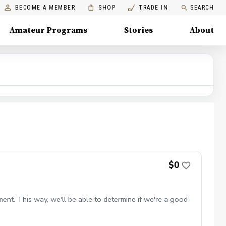
BECOME A MEMBER
SHOP
TRADE IN
SEARCH
Amateur Programs
Stories
About
$0
ent. This way, we'll be able to determine if we're a good