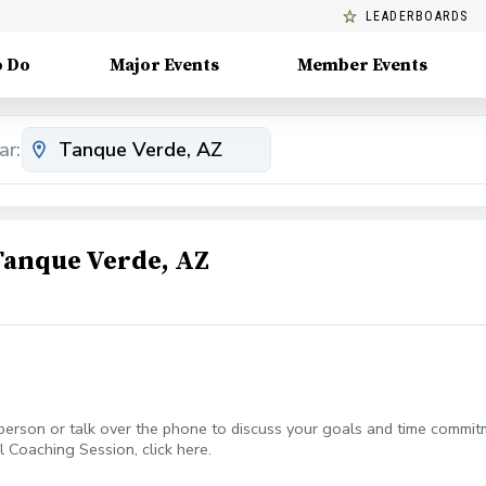
LEADERBOARDS
o Do
Major Events
Member Events
ar:
Tanque Verde, AZ
-person or talk over the phone to discuss your goals and time commitm
l Coaching Session, click here.