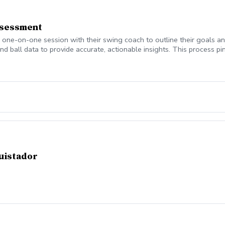
ssessment
a one-on-one session with their swing coach to outline their goals 
nd ball data to provide accurate, actionable insights. This process pi
he session, every student walks away with a personalized game plan 
ourney.
quistador