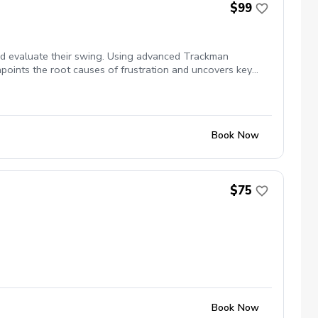
$99
and evaluate their swing. Using advanced Trackman
npoints the root causes of frustration and uncovers key
for long-term progress and a Trackman screencast video of
Book Now
$75
Book Now