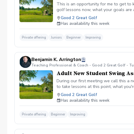
This is an opportunity for me to get to
golf lessons now, what your goals are 
the student such as height, wingspan, 
Good 2 Great Golf
swing thoughts. Then the student would
Has availability this week
and we would have the student hit some
your junior hit a few more balls so we
which numbers improved. Then I believe 
Private offering
Juniors
Beginner
Improving
your student will receive a summary ana
and what things I would like your junio
benarrington@good2greatgolf.net.
Benjamin K. Arrington
Teaching Professional & Coach - Good 2 Great Golf - T
Adult New Student Swing A
During our first meeting we call this a
to take lessons at this point, what you
measurements of your height, wingspan, 
Good 2 Great Golf
characteristics. We will then have you
Has availability this week
Monitor. After watching you hit balls fo
before our next lesson. After you leave
work on when you’re out practicing. I be
Private offering
Beginner
Improving
benarrington@good2greatgolf.net.