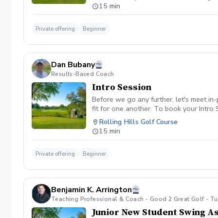
15 min
Private offering
Beginner
Dan Bubany
Results-Based Coach
Intro Session
Before we go any further, let's meet in
fit for one another. To book your Intro S
Rolling Hills Golf Course
15 min
Private offering
Beginner
Benjamin K. Arrington
Teaching Professional & Coach - Good 2 Great Golf - T
Junior New Student Swing A