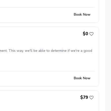
Book Now
$0
ent. This way, we'll be able to determine if we're a good
Book Now
$79