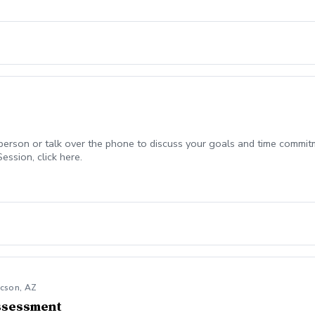
-person or talk over the phone to discuss your goals and time commitm
ession, click here.
ucson, AZ
ssessment