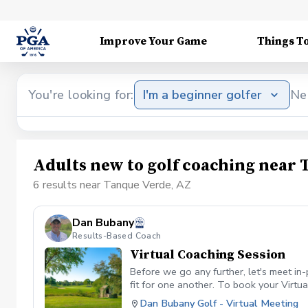
Improve Your Game
Things T
You're looking for:
I'm a beginner golfer
Ne
Adults new to golf coaching near 
6 results near Tanque Verde, AZ
Dan Bubany
Results-Based Coach
Virtual Coaching Session
Before we go any further, let's meet in
fit for one another. To book your Virtua
Dan Bubany Golf - Virtual Meeting