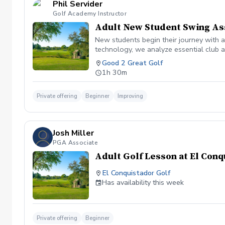
Phil Servider
Golf Academy Instructor
Adult New Student Swing A
New students begin their journey with 
technology, we analyze essential club a
areas for improvement. By the end of t
Good 2 Great Golf
their assessment results to track their j
1h 30m
Private offering
Beginner
Improving
Josh Miller
PGA Associate
Adult Golf Lesson at El Con
El Conquistador Golf
Has availability this week
Private offering
Beginner