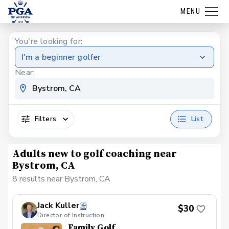
MENU
You're looking for:
I'm a beginner golfer
Near:
Filters
List
Adults new to golf coaching near
Bystrom, CA
8 results near Bystrom, CA
Jack Kuller
$30
Director of Instruction
Family Golf