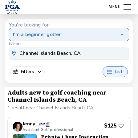
MENU
You're looking for:
I'm a beginner golfer
Near:
Filters
List
Adults new to golf coaching near
Channel Islands Beach, CA
1 result near Channel Islands Beach, CA
Jenny Lee
$125
Assistant Golf professional
Private 1 hour Instruction