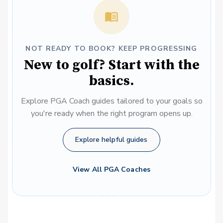
NOT READY TO BOOK? KEEP PROGRESSING
New to golf? Start with the
basics.
Explore PGA Coach guides tailored to your goals so
you're ready when the right program opens up.
Explore helpful guides
View All PGA Coaches