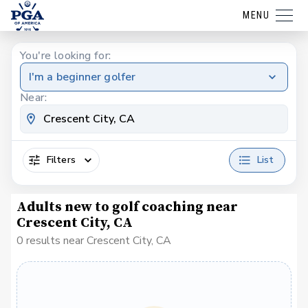
MENU
You're looking for:
I'm a beginner golfer
Near:
Filters
List
Adults new to golf coaching near
Crescent City, CA
0 results near Crescent City, CA