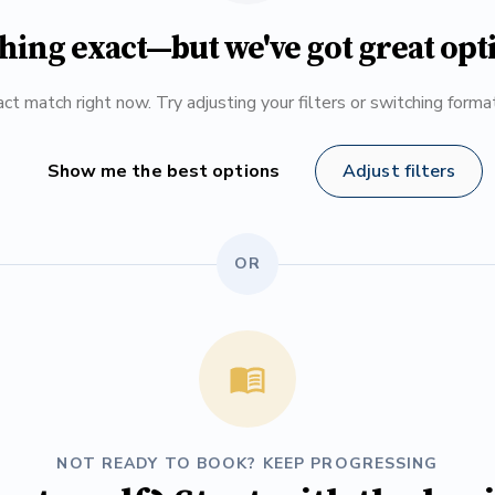
hing exact—but we've got great opt
ct match right now. Try adjusting your filters or switching form
Show me the best options
Adjust filters
OR
NOT READY TO BOOK? KEEP PROGRESSING