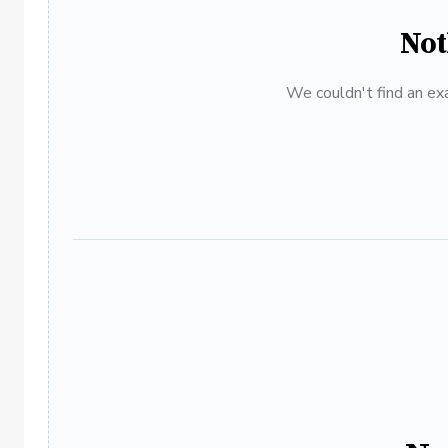
Not
We couldn't find an exa