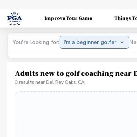
Improve Your Game
Things T
You're looking for:
I'm a beginner golfer
Ne
Adults new to golf coaching near 
0 results near Del Rey Oaks, CA