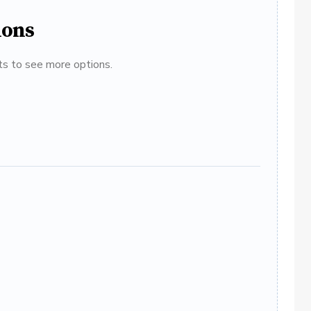
ions
ats to see more options.