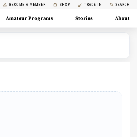
BECOME A MEMBER
SHOP
TRADE IN
SEARCH
Amateur Programs
Stories
About