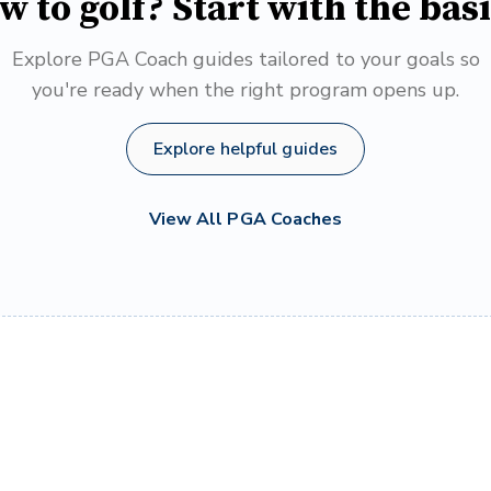
w to golf? Start with the basi
Explore PGA Coach guides tailored to your goals so
you're ready when the right program opens up.
Explore helpful guides
View All PGA Coaches