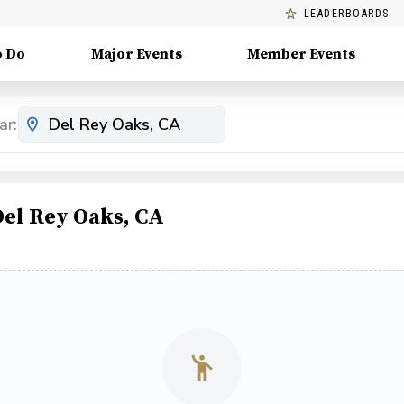
LEADERBOARDS
o Do
Major Events
Member Events
ar:
Del Rey Oaks, CA