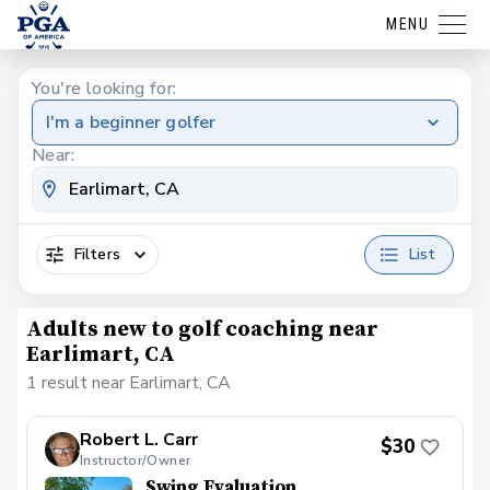
MENU
You're looking for:
I'm a beginner golfer
Near:
Filters
List
Adults new to golf coaching near
Earlimart, CA
1 result near Earlimart, CA
Robert L. Carr
$30
Instructor/Owner
Swing Evaluation