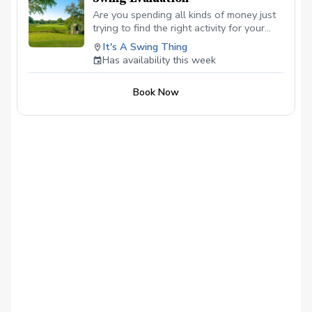
Are you spending all kinds of money just
trying to find the right activity for your
child? Try this, I will open new classes for
It's A Swing Thing
first-time kids, 9-16, 30 minutes long, no
Has availability this week
need to worry about equipment, I have
several they can use for this evaluation.
Book Now
Just let me know their height and
dexterity so I can make sure they have
something that will fit.