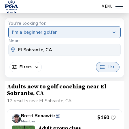
MENU
You're looking for:
I'm a beginner golfer
Near:
Filters
List
Adults new to golf coaching near El
Sobrante, CA
12 results near El Sobrante, CA
Brett Bonawitz
$160
Member
Adult group class