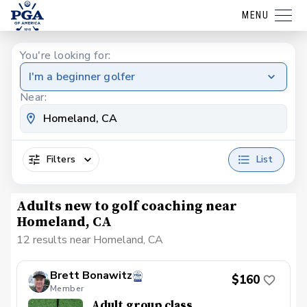
MENU
You're looking for:
I'm a beginner golfer
Near:
Filters
List
Adults new to golf coaching near
Homeland, CA
12 results near Homeland, CA
Brett Bonawitz
$160
Member
Adult group class