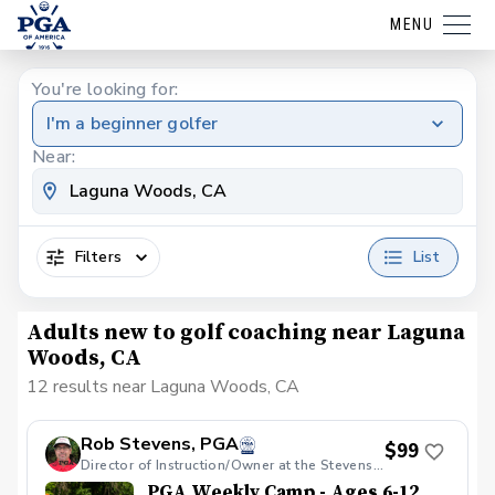
MENU
You're looking for:
I'm a beginner golfer
Near:
Filters
List
Adults new to golf coaching near Laguna
Woods, CA
12 results near Laguna Woods, CA
Rob Stevens, PGA
$99
Director of Instruction/Owner at the Stevens Golf Academy
PGA Weekly Camp - Ages 6-12