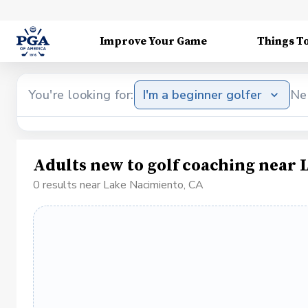
Improve Your Game
Things T
You're looking for:
I'm a beginner golfer
Ne
Adults new to golf coaching near 
0 results near Lake Nacimiento, CA