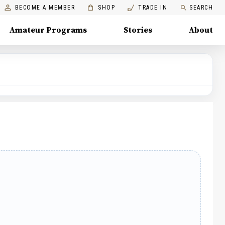
BECOME A MEMBER
SHOP
TRADE IN
SEARCH
Amateur Programs
Stories
About