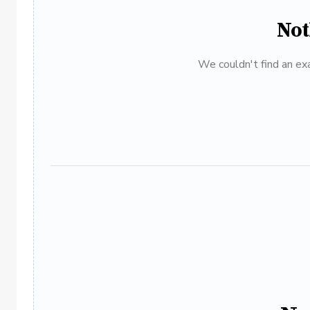
Not
We couldn't find an exa