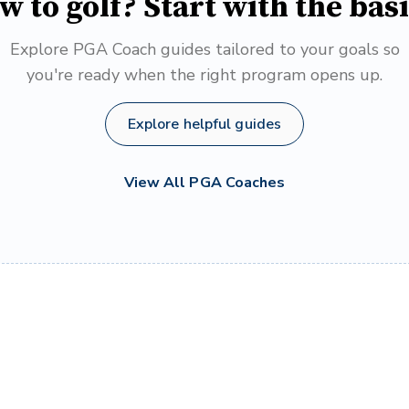
w to golf? Start with the basi
Explore PGA Coach guides tailored to your goals so
you're ready when the right program opens up.
Explore helpful guides
View All PGA Coaches