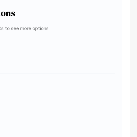
ions
ats to see more options.