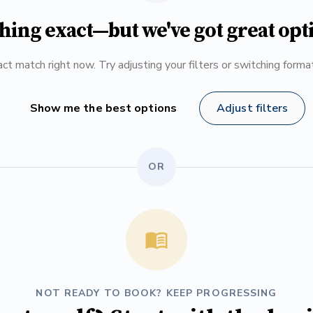
hing exact—but we've got great opt
ct match right now. Try adjusting your filters or switching form
Show me the best options
Adjust filters
OR
NOT READY TO BOOK? KEEP PROGRESSING