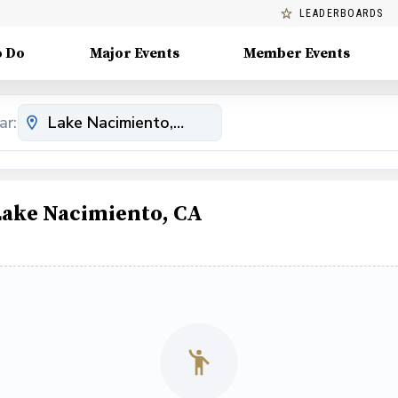
LEADERBOARDS
o Do
Major Events
Member Events
ar:
Lake Nacimiento, CA