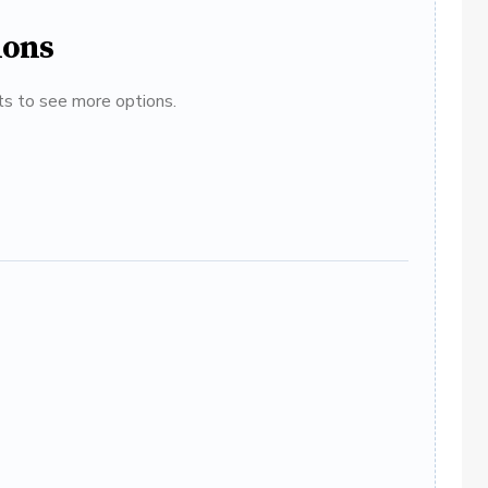
ions
ats to see more options.