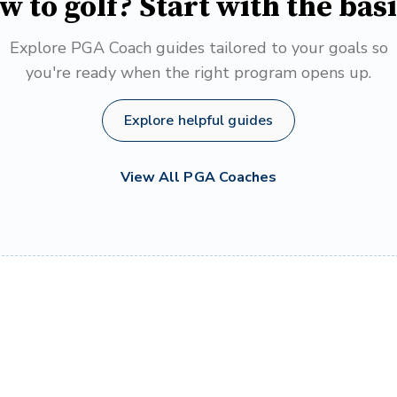
w to golf? Start with the basi
Explore PGA Coach guides tailored to your goals so
you're ready when the right program opens up.
Explore helpful guides
View All PGA Coaches