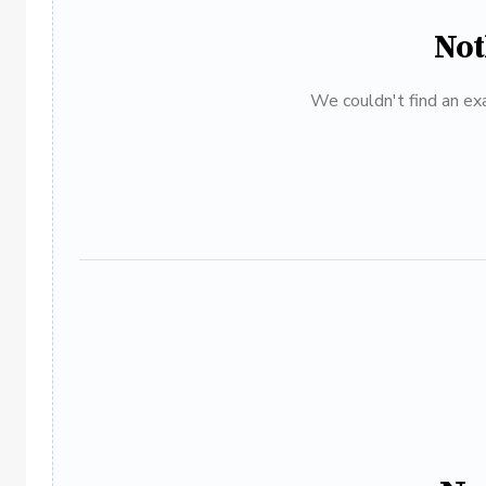
Not
We couldn't find an exa