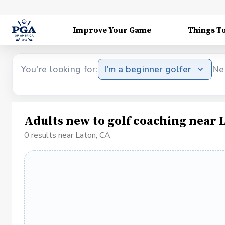
Improve Your Game
Things T
You're looking for:
I'm a beginner golfer
Ne
Adults new to golf coaching near 
0 results near Laton, CA