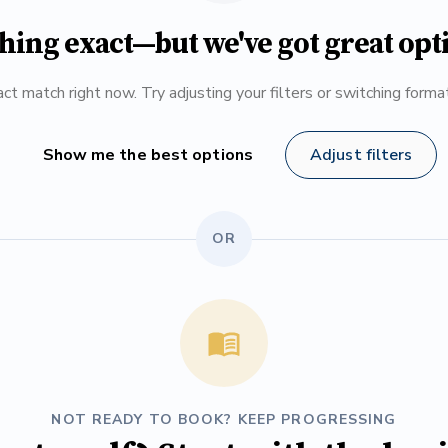
hing exact—but we've got great opt
ct match right now. Try adjusting your filters or switching form
Show me the best options
Adjust filters
OR
NOT READY TO BOOK? KEEP PROGRESSING