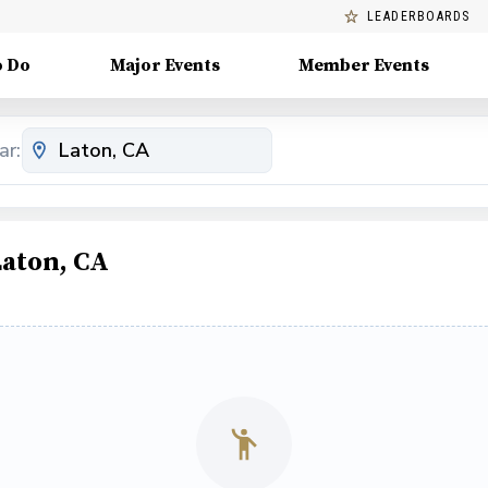
LEADERBOARDS
o Do
Major Events
Member Events
ar:
Laton, CA