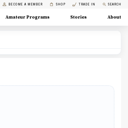
BECOME A MEMBER
SHOP
TRADE IN
SEARCH
Amateur Programs
Stories
About