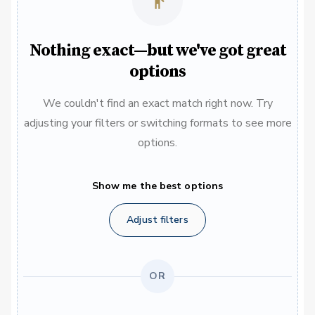
Nothing exact—but we've got great
options
We couldn't find an exact match right now. Try
adjusting your filters or switching formats to see more
options.
Show me the best options
Adjust filters
OR