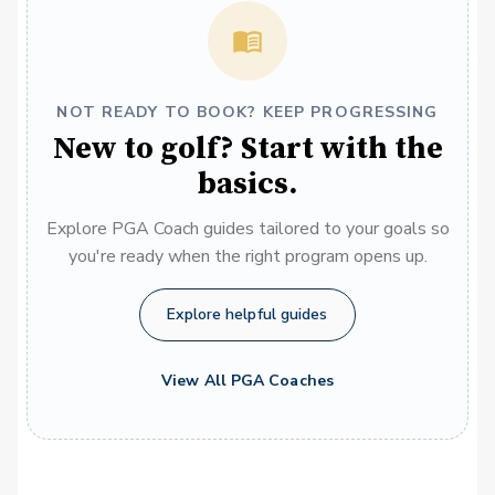
NOT READY TO BOOK? KEEP PROGRESSING
New to golf? Start with the
basics.
Explore PGA Coach guides tailored to your goals so
you're ready when the right program opens up.
Explore helpful guides
View All PGA Coaches