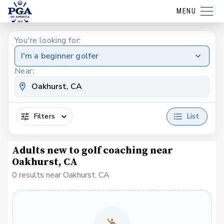
MENU
You're looking for:
I'm a beginner golfer
Near:
Filters
List
Adults new to golf coaching near
Oakhurst, CA
0 results near Oakhurst, CA