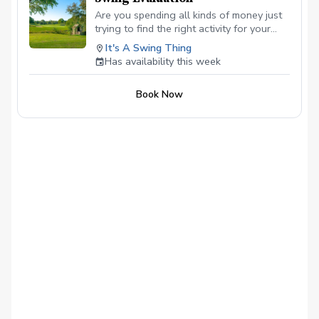
Are you spending all kinds of money just
trying to find the right activity for your
child? Try this, I will open new classes for
It's A Swing Thing
first-time kids, 9-16, 30 minutes long, no
Has availability this week
need to worry about equipment, I have
several they can use for this evaluation.
Book Now
Just let me know their height and
dexterity so I can make sure they have
something that will fit.