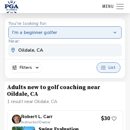
MENU
You're looking for:
I'm a beginner golfer
Near:
Filters
List
Adults new to golf coaching near
Oildale, CA
1 result near Oildale, CA
Robert L. Carr
$30
Instructor/Owner
Swing Evaluation