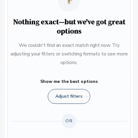
Nothing exact—but we've got great
options
We couldn't find an exact match right now. Try
adjusting your filters or switching formats to see more
options.
Show me the best options
Adjust filters
OR