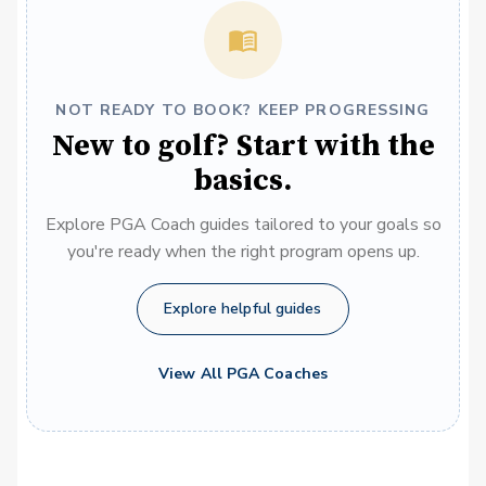
NOT READY TO BOOK? KEEP PROGRESSING
New to golf? Start with the
basics.
Explore PGA Coach guides tailored to your goals so
you're ready when the right program opens up.
Explore helpful guides
View All PGA Coaches