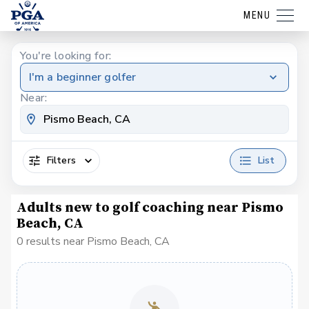
MENU
You're looking for:
I'm a beginner golfer
Near:
Filters
List
Adults new to golf coaching near Pismo
Beach, CA
0 results near Pismo Beach, CA