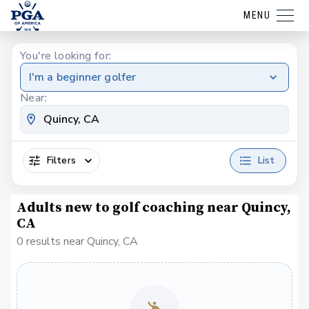
MENU
You're looking for:
I'm a beginner golfer
Near:
Filters
List
Adults new to golf coaching near Quincy,
CA
0 results near Quincy, CA