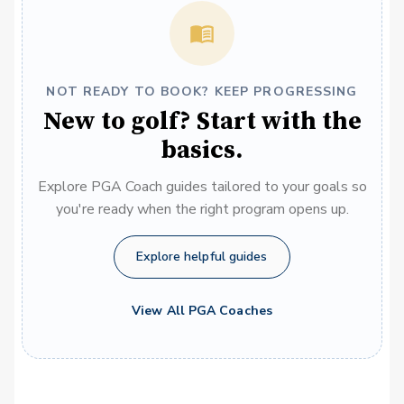
NOT READY TO BOOK? KEEP PROGRESSING
New to golf? Start with the
basics.
Explore PGA Coach guides tailored to your goals so
you're ready when the right program opens up.
Explore helpful guides
View All PGA Coaches