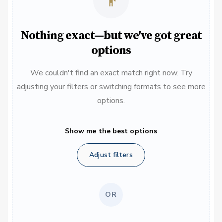
Nothing exact—but we've got great
options
We couldn't find an exact match right now. Try
adjusting your filters or switching formats to see more
options.
Show me the best options
Adjust filters
OR