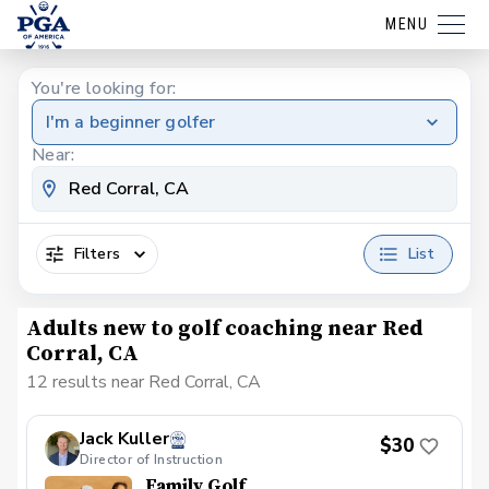
MENU
You're looking for:
I'm a beginner golfer
Near:
Filters
List
Adults new to golf coaching near Red
Corral, CA
12 results near Red Corral, CA
Jack Kuller
$30
Director of Instruction
Family Golf