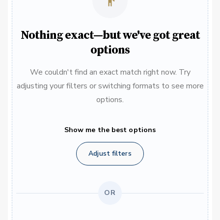
Nothing exact—but we've got great
options
We couldn't find an exact match right now. Try
adjusting your filters or switching formats to see more
options.
Show me the best options
Adjust filters
OR