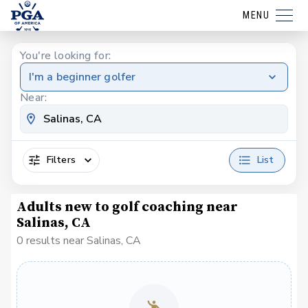
MENU
You're looking for:
I'm a beginner golfer
Near:
Filters
List
Adults new to golf coaching near
Salinas, CA
0 results near Salinas, CA