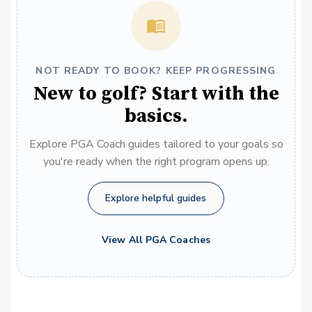
NOT READY TO BOOK? KEEP PROGRESSING
New to golf? Start with the
basics.
Explore PGA Coach guides tailored to your goals so
you're ready when the right program opens up.
Explore helpful guides
View All PGA Coaches