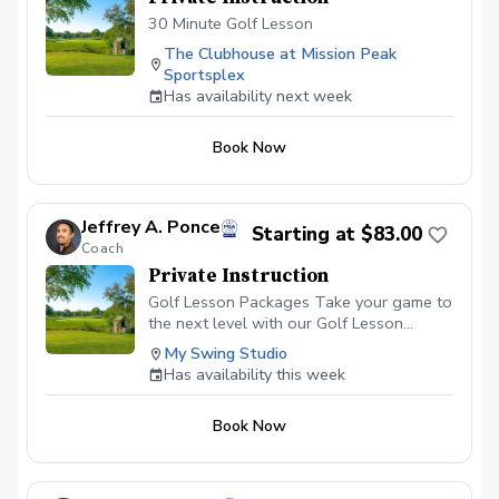
30 Minute Golf Lesson
The Clubhouse at Mission Peak
Sportsplex
Has availability next week
Book Now
Jeffrey A. Ponce
Starting at $83.00
Coach
Private Instruction
Golf Lesson Packages Take your game to
the next level with our Golf Lesson
Packages, tailored to meet your individual
My Swing Studio
goals, skill level, and schedule. Whether
Has availability this week
you’re looking for ongoing coaching,
specific swing fixes, or comprehensive
Book Now
game improvement, these packages
provide a structured approach to help you
achieve lasting results. \*\* Personalized
Instruction:\*\* Each lesson is designed