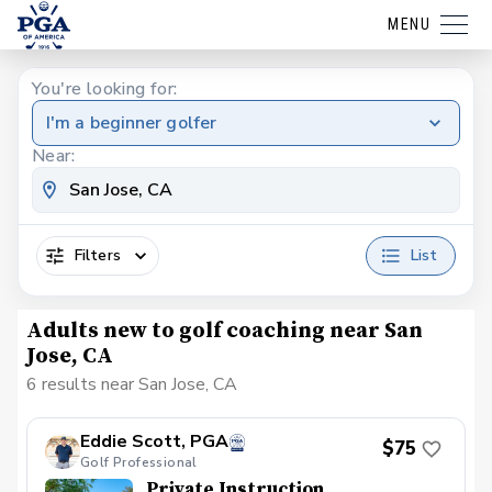
MENU
You're looking for:
I'm a beginner golfer
Near:
Filters
List
Adults new to golf coaching near San
Jose, CA
6 results near San Jose, CA
Eddie Scott, PGA
$75
Golf Professional
Private Instruction