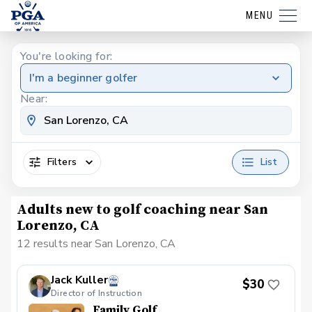
MENU
You're looking for:
I'm a beginner golfer
Near:
Filters
List
Adults new to golf coaching near San
Lorenzo, CA
12 results near San Lorenzo, CA
Jack Kuller
$30
Director of Instruction
Family Golf