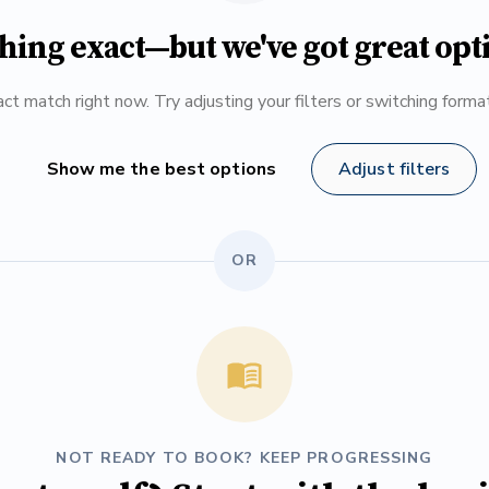
hing exact—but we've got great opt
ct match right now. Try adjusting your filters or switching form
Show me the best options
Adjust filters
OR
NOT READY TO BOOK? KEEP PROGRESSING