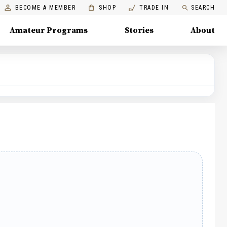
BECOME A MEMBER
SHOP
TRADE IN
SEARCH
Amateur Programs
Stories
About