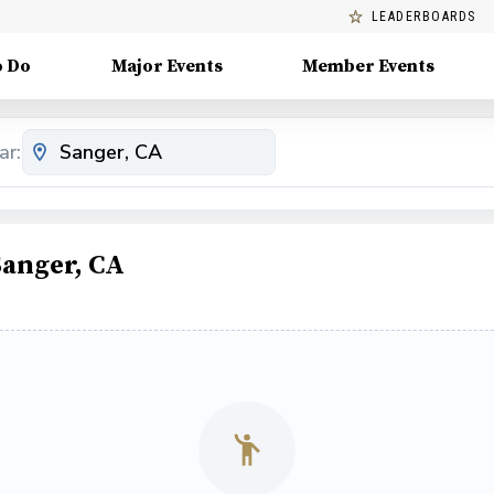
LEADERBOARDS
o Do
Major Events
Member Events
ar:
Sanger, CA