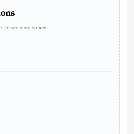
ions
ats to see more options.