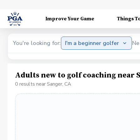
Improve Your Game
Things T
You're looking for:
I'm a beginner golfer
Ne
Adults new to golf coaching near 
0 results near Sanger, CA