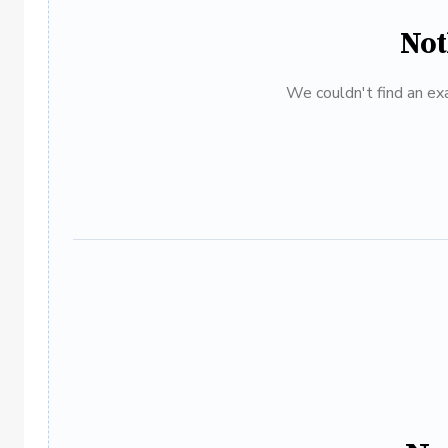
Not
We couldn't find an exa