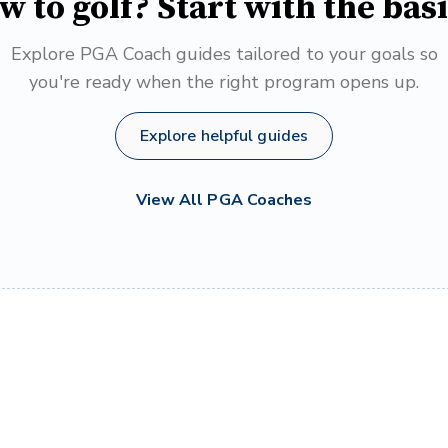
w to golf? Start with the basi
Explore PGA Coach guides tailored to your goals so
you're ready when the right program opens up.
Explore helpful guides
View All PGA Coaches