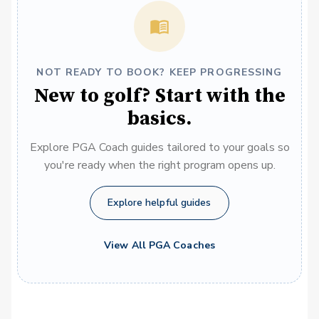
NOT READY TO BOOK? KEEP PROGRESSING
New to golf? Start with the
basics.
Explore PGA Coach guides tailored to your goals so
you're ready when the right program opens up.
Explore helpful guides
View All PGA Coaches