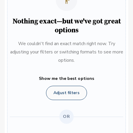
Nothing exact—but we've got great
options
We couldn't find an exact match right now. Try
adjusting your filters or switching formats to see more
options.
Show me the best options
Adjust filters
OR