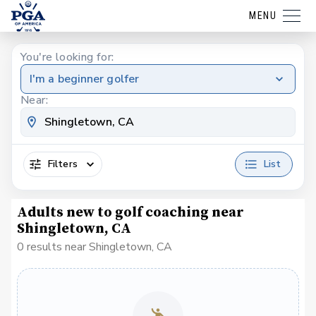
MENU
You're looking for:
I'm a beginner golfer
Near:
Filters
List
Adults new to golf coaching near
Shingletown, CA
0 results near Shingletown, CA