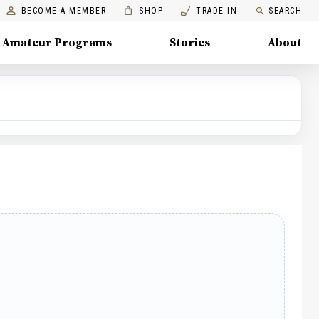
BECOME A MEMBER
SHOP
TRADE IN
SEARCH
Amateur Programs
Stories
About