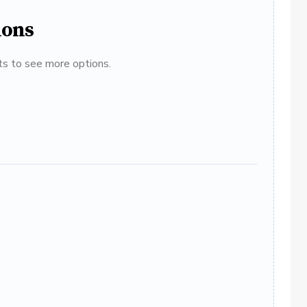
ions
ats to see more options.