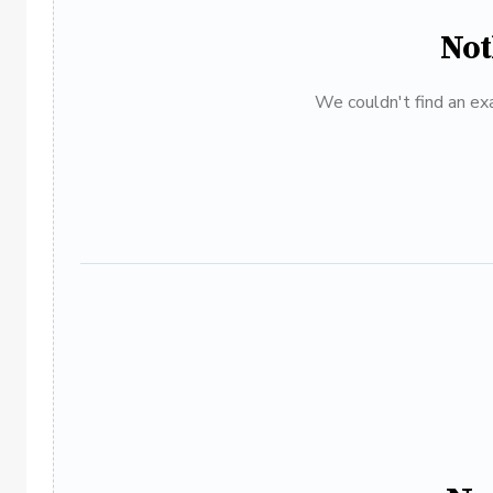
Not
We couldn't find an exa