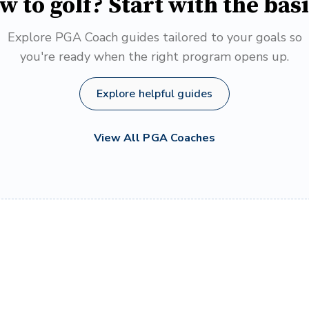
w to golf? Start with the basi
Explore PGA Coach guides tailored to your goals so
you're ready when the right program opens up.
Explore helpful guides
View All PGA Coaches