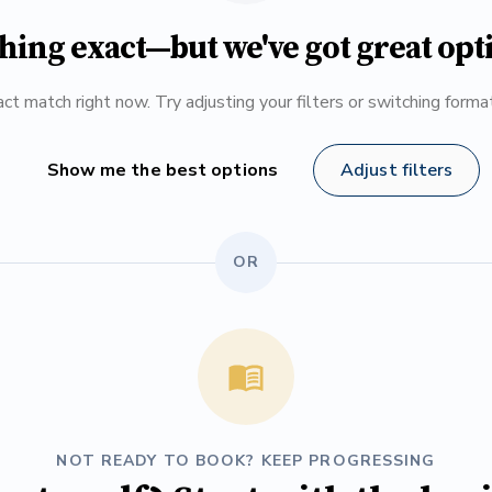
hing exact—but we've got great opt
ct match right now. Try adjusting your filters or switching form
Show me the best options
Adjust filters
OR
NOT READY TO BOOK? KEEP PROGRESSING