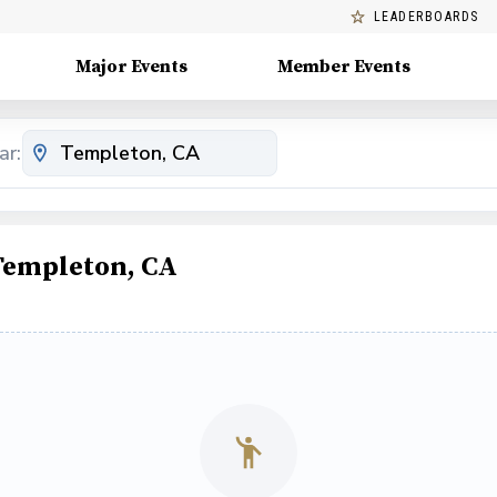
LEADERBOARDS
Major Events
Member Events
ar:
 Templeton, CA