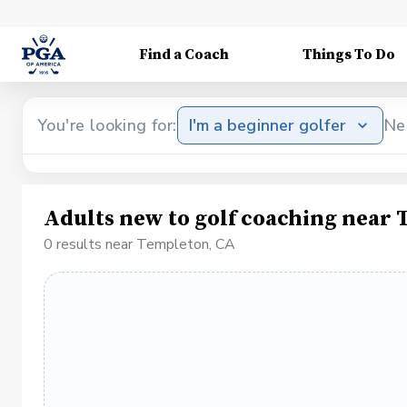
Find a Coach
Things To Do
You're looking for:
I'm a beginner golfer
Ne
Adults new to golf coaching near
0 results near Templeton, CA