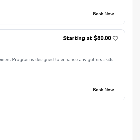
Book Now
Starting at $80.00
pment Program is designed to enhance any golfers skills.
Book Now