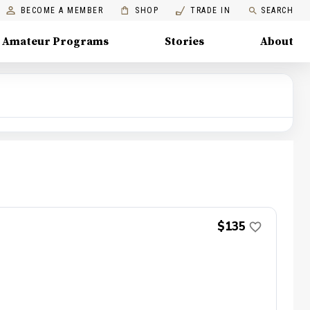
BECOME A MEMBER
SHOP
TRADE IN
SEARCH
Amateur Programs
Stories
About
$135