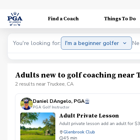
Find a Coach
Things To Do
You're looking for:
I'm a beginner golfer
Ne
Adults new to golf coaching near 
2 results near Truckee, CA
Daniel DAngelo, PGA
PGA Golf Instructor
Adult Private Lesson
Adult private lesson add an adult for $
Glenbrook Club
45 min