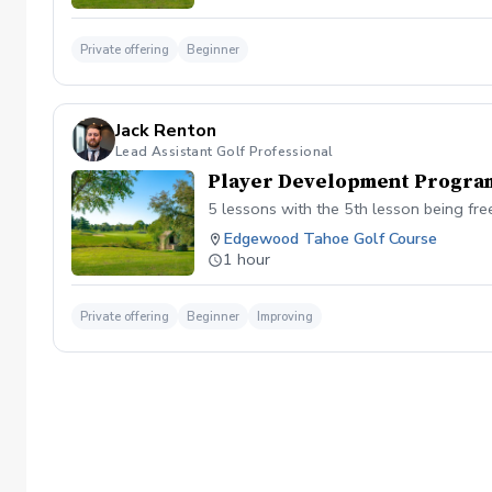
Private offering
Beginner
Jack Renton
Lead Assistant Golf Professional
Player Development Progra
5 lessons with the 5th lesson being fre
Edgewood Tahoe Golf Course
1 hour
Private offering
Beginner
Improving