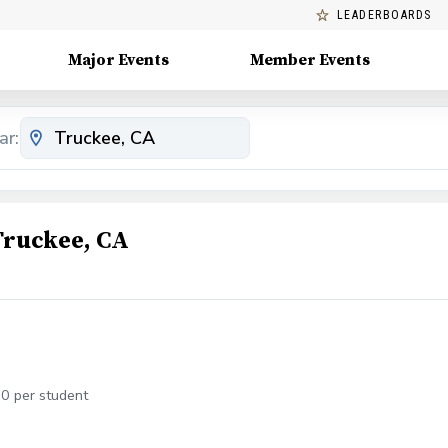
LEADERBOARDS
Major Events
Member Events
ar:
Truckee, CA
30 per student