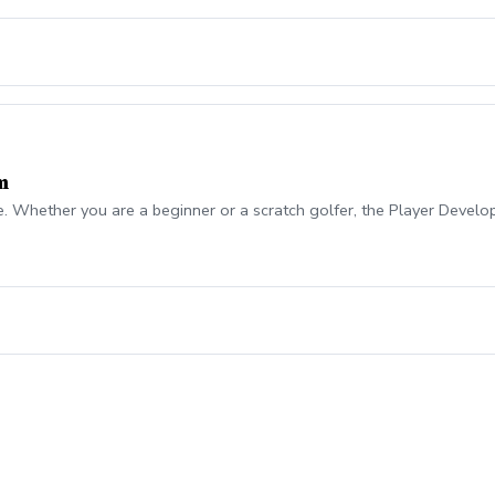
m
e. Whether you are a beginner or a scratch golfer, the Player Develo