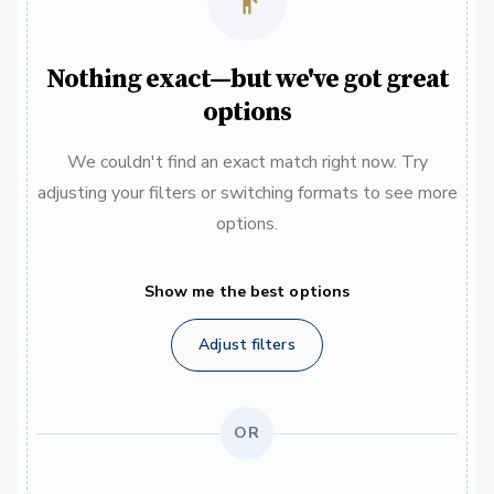
Nothing exact—but we've got great
options
We couldn't find an exact match right now. Try
adjusting your filters or switching formats to see more
options.
Show me the best options
Adjust filters
OR