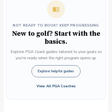
NOT READY TO BOOK? KEEP PROGRESSING
New to golf? Start with the
basics.
Explore PGA Coach guides tailored to your goals so
you're ready when the right program opens up.
Explore helpful guides
View All PGA Coaches