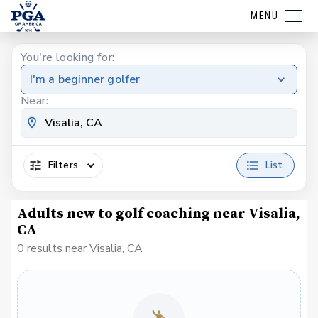
MENU
You're looking for:
I'm a beginner golfer
Near:
Filters
List
Adults new to golf coaching near Visalia,
CA
0 results near Visalia, CA