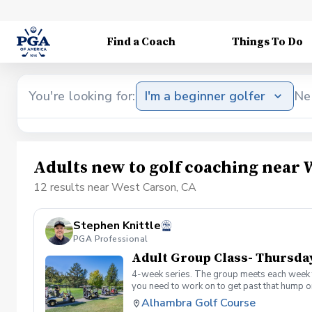
Find a Coach
Things To Do
You're looking for:
I'm a beginner golfer
Ne
Adults new to golf coaching near 
12 results near West Carson, CA
Stephen Knittle
PGA Professional
Adult Group Class- Thursda
4-week series. The group meets each week f
you need to work on to get past that hump or
Alhambra Golf Course