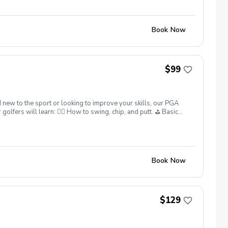
Book Now
$99
 new to the sport or looking to improve your skills, our PGA
lfers will learn: 🏌️‍♂️ How to swing, chip, and putt. ⛳ Basic
 What’s Included: ✅ Instruction from 25yrs PGA Head Coach,
ter each session. ✅ Golf equipment provided if needed. This
skills. Sign up today and give your junior golfer the gift of a
ns: Full refunds are available if canceled at least 24 hours in
Book Now
$129