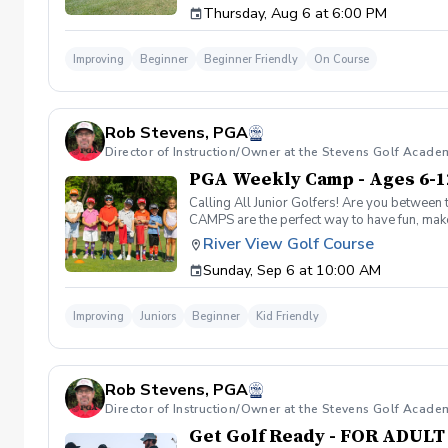
Thursday, Aug 6 at 6:00 PM
Improving
Beginner
Beginner Friendly
On Course
Rob Stevens, PGA
Director of Instruction/Owner at the Stevens Golf Acade
PGA Weekly Camp - Ages 6-1
Calling All Junior Golfers! Are you between 
CAMPS are the perfect way to have fun, make n
rules and golf etiquette. 🎯 Fun games and 
River View Golf Course
Robert Stevens. ✅ Practice time on the driv
Sunday, Sep 6 at 10:00 AM
program is designed to keep learning fun, en
lifelong sport! Policies: 🌧 Weather: If a se
advance. We can’t wait to see your junior gol
Improving
Juniors
Beginner
Kid Friendly
Rob Stevens, PGA
Director of Instruction/Owner at the Stevens Golf Acade
Get Golf Ready - FOR ADUL