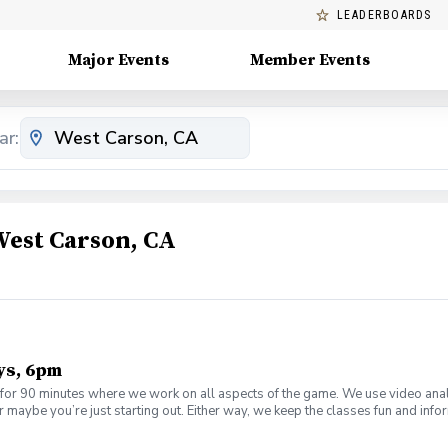
LEADERBOARDS
Major Events
Member Events
ar:
West Carson, CA
ys, 6pm
or 90 minutes where we work on all aspects of the game. We use video anal
 maybe you’re just starting out. Either way, we keep the classes fun and inf