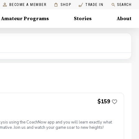
BECOME A MEMBER
SHOP
TRADE IN
SEARCH
Amateur Programs
Stories
About
$159
ysis using the CoachNow app and you will learn exactly what
ormative. Join us and watch your game soar to new heights!