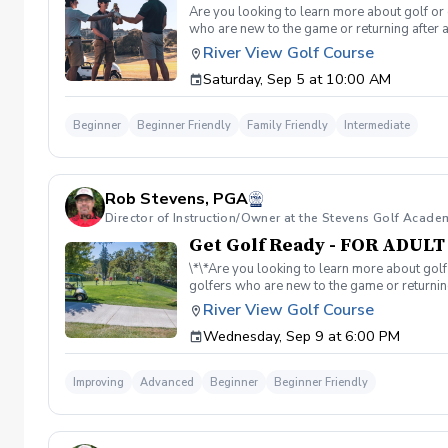
Are you looking to learn more about golf or 
who are new to the game or returning after 
hesitant to ask, such as: 🏌️‍♀️ What should
River View Golf Course
60-minute session per week for 4 weeks. ✅ 
Saturday, Sep 5 at 10:00 AM
balls after each session. ✅ Golf equipment p
golf skills, gain a deeper appreciation for t
a session is canceled due to weather, we’ll 
Beginner
Beginner Friendly
Family Friendly
Intermediate
you on the course!
Rob Stevens, PGA
Director of Instruction/Owner at the Stevens Golf Acade
Get Golf Ready - FOR ADUL
\*\*Are you looking to learn more about golf
golfers who are new to the game or returning
hesitant to ask, such as: 🏌️‍♀️ What should
River View Golf Course
60-minute session per week for 4 weeks. ✅ 
Wednesday, Sep 9 at 6:00 PM
balls after each session. ✅ Golf equipment p
golf skills, gain a deeper appreciation for t
a session is canceled due to weather, we’ll 
Improving
Advanced
Beginner
Beginner Friendly
you on the course!