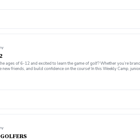
my
2
the ages of 6-12 and excited to learn the game of golf? Whether you’re brand
ew friends, and build confidence on the course! In this Weekly Camp, junior go
challenges to improve skills. 🏆 How to play on the course with confidence!
ing range, putting/chipping green, AND the short game area. ✅ Range balls af
gaging, and low-pressure, so kids can enjoy the game while building important 
ssion is canceled due to weather, we’ll reschedule a makeup date. ❌ Cancellatio
fer on the course!
my
T GOLFERS