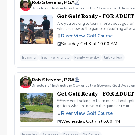
Rob Stevens, PGA
Director of Instruction/Owner at the Stevens Golf Acade
Get Golf Ready - FOR ADUL
Are you looking to learn more about golf or 
who are new to the game or returning after 
hesitant to ask, such as: 🏌️‍♀️ What should
River View Golf Course
60-minute session per week for 4 weeks. ✅ 
Saturday, Oct 3 at 10:00 AM
balls after each session. ✅ Golf equipment p
golf skills, gain a deeper appreciation for t
a session is canceled due to weather, we’ll 
Beginner
Beginner Friendly
Family Friendly
Just For Fun
you on the course!
Rob Stevens, PGA
Director of Instruction/Owner at the Stevens Golf Acade
Get Golf Ready - FOR ADUL
\*\*Are you looking to learn more about golf
golfers who are new to the game or returning
hesitant to ask, such as: 🏌️‍♀️ What should
River View Golf Course
60-minute session per week for 4 weeks. ✅ 
Wednesday, Oct 7 at 6:00 PM
balls after each session. ✅ Golf equipment p
golf skills, gain a deeper appreciation for t
a session is canceled due to weather, we’ll 