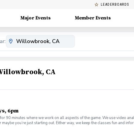
LEADERBOARDS
Major Events
Member Events
ar:
 Willowbrook, CA
ys, 6pm
or 90 minutes where we work on all aspects of the game. We use video anal
 maybe you’re just starting out. Either way, we keep the classes fun and inf