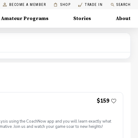
BECOME A MEMBER
SHOP
TRADE IN
SEARCH
Amateur Programs
Stories
About
$159
ysis using the CoachNow app and you will learn exactly what
ormative. Join us and watch your game soar to new heights!