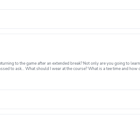
turning to the game after an extended break? Not only are you going to learn
ssed to ask... What should I wear at the course? What is a tee time and how
nstruction from a PGA Coach Time on the driving range, chipping/putting. R
p today for yourself, or share this clinic with your friends and family, to tak
nclement Weather Policy In the event of weather causing this event to be cance
cancel no later than 24 hours before.