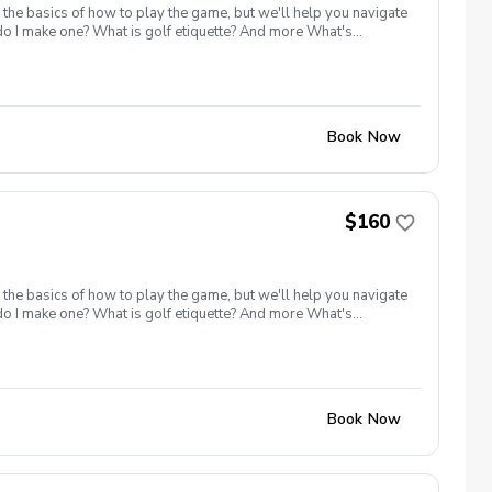
 the basics of how to play the game, but we'll help you navigate
 do I make one? What is golf etiquette? And more What's
ange balls must be purchased for the class Golf equipment can
e advantage of this fun, relaxing, and engaging group clinic
lled I will reach out to reschedule for makeup dates. Refund &
Book Now
$160
 the basics of how to play the game, but we'll help you navigate
 do I make one? What is golf etiquette? And more What's
ange balls must be purchased for the class Golf equipment can
e advantage of this fun, relaxing, and engaging group clinic
lled I will reach out to reschedule for makeup dates. Refund &
Book Now