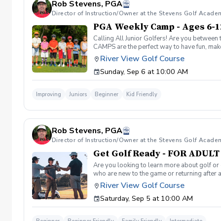
Rob Stevens, PGA
Director of Instruction/Owner at the Stevens Golf Acade
PGA Weekly Camp - Ages 6-1
Calling All Junior Golfers! Are you between 
CAMPS are the perfect way to have fun, make n
rules and golf etiquette. 🎯 Fun games and 
River View Golf Course
Robert Stevens. ✅ Practice time on the driv
Sunday, Sep 6 at 10:00 AM
program is designed to keep learning fun, en
lifelong sport! Policies: 🌧 Weather: If a se
advance. We can’t wait to see your junior gol
Improving
Juniors
Beginner
Kid Friendly
Rob Stevens, PGA
Director of Instruction/Owner at the Stevens Golf Acade
Get Golf Ready - FOR ADUL
Are you looking to learn more about golf or 
who are new to the game or returning after 
hesitant to ask, such as: 🏌️‍♀️ What should
River View Golf Course
60-minute session per week for 4 weeks. ✅ 
Saturday, Sep 5 at 10:00 AM
balls after each session. ✅ Golf equipment p
golf skills, gain a deeper appreciation for t
a session is canceled due to weather, we’ll 