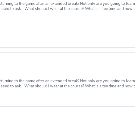
turning to the game after an extended break? Not only are you going to learn
ssed to ask... What should I wear at the course? What is a tee time and how
nstruction from a PGA Coach Time on the driving range, chipping/putting. R
p today for yourself, or share this clinic with your friends and family, to tak
nclement Weather Policy In the event of weather causing this event to be cance
cancel no later than 24 hours before.
turning to the game after an extended break? Not only are you going to learn
ssed to ask... What should I wear at the course? What is a tee time and how
nstruction from a PGA Coach Time on the driving range, chipping/putting. R
p today for yourself, or share this clinic with your friends and family, to tak
nclement Weather Policy In the event of weather causing this event to be cance
cancel no later than 24 hours before.