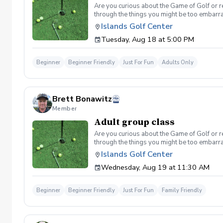
Are you curious about the Game of Golf or re
through the things you might be too embarra
Included One session per week for 4 weeks I
Islands Golf Center
be provided for each session if needed Sign u
Tuesday, Aug 18 at 5:00 PM
format and create memories for a lifetime! I
Cancellation Policy For a full refund please 
Beginner
Beginner Friendly
Just For Fun
Adults Only
Brett Bonawitz
Member
Adult group class
Are you curious about the Game of Golf or re
through the things you might be too embarra
Included One session per week for 4 weeks I
Islands Golf Center
be provided for each session if needed Sign u
Wednesday, Aug 19 at 11:30 AM
format and create memories for a lifetime! I
Cancellation Policy For a full refund please 
Beginner
Beginner Friendly
Just For Fun
Family Friendly