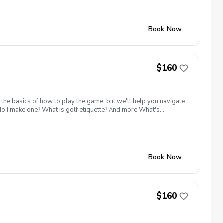
Book Now
$160
 the basics of how to play the game, but we'll help you navigate
 do I make one? What is golf etiquette? And more What's
ange balls must be purchased for the class Golf equipment can
e advantage of this fun, relaxing, and engaging group clinic
lled I will reach out to reschedule for makeup dates. Refund &
Book Now
$160