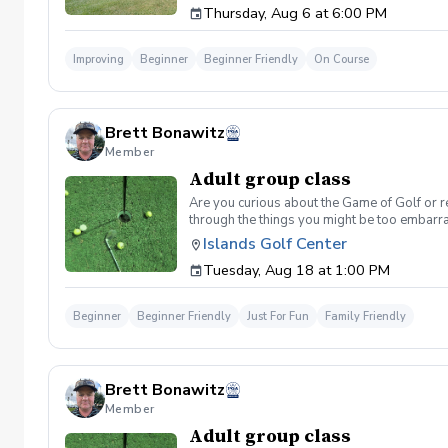
Thursday, Aug 6 at 6:00 PM
Improving
Beginner
Beginner Friendly
On Course
Brett Bonawitz
Member
Adult group class
Are you curious about the Game of Golf or re
through the things you might be too embarra
Included One session per week for 4 weeks I
Islands Golf Center
be provided for each session if needed Sign u
Tuesday, Aug 18 at 1:00 PM
format and create memories for a lifetime! I
Cancellation Policy For a full refund please 
Beginner
Beginner Friendly
Just For Fun
Family Friendly
Brett Bonawitz
Member
Adult group class