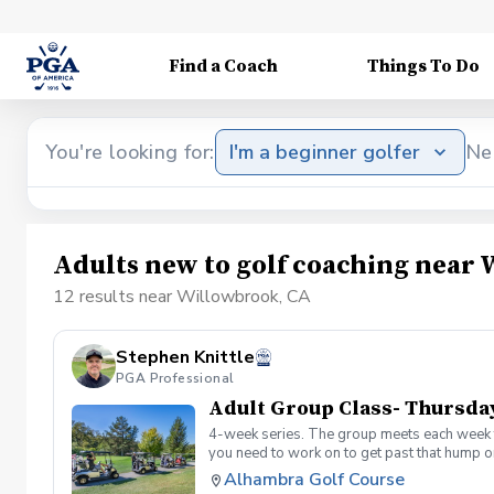
Find a Coach
Things To Do
You're looking for:
I'm a beginner golfer
Ne
Adults new to golf coaching near
12 results near Willowbrook, CA
Stephen Knittle
PGA Professional
Adult Group Class- Thursda
4-week series. The group meets each week f
you need to work on to get past that hump or
Alhambra Golf Course