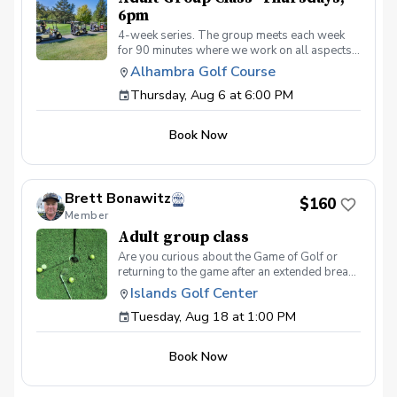
6pm
4-week series. The group meets each week
for 90 minutes where we work on all aspects
of the game. We use video analysis using the
Alhambra Golf Course
CoachNow app and you will learn exactly
Thursday, Aug 6 at 6:00 PM
what you need to work on to get past that
hump or maybe you’re just starting out. Either
way, we keep the classes fun and informative.
Book Now
Join us and watch your game soar to new
heights!
Brett Bonawitz
$160
Member
Adult group class
Are you curious about the Game of Golf or
returning to the game after an extended break?
Not only are you going to learn the basics of
Islands Golf Center
how to play the game, but we'll help you
Tuesday, Aug 18 at 1:00 PM
navigate through the things you might be too
embarrassed to ask... What should I wear at
the course? What is a tee time and how do I
Book Now
make one? What is golf etiquette? And more
What's Included One session per week for 4
weeks Instruction from a PGA Coach Time on