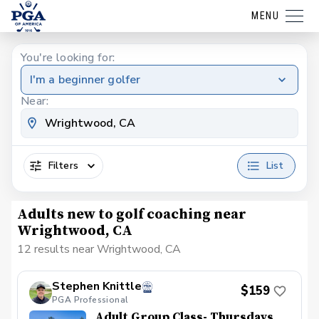
MENU
You're looking for:
I'm a beginner golfer
Near:
Filters
List
Adults new to golf coaching near
Wrightwood, CA
12 results near Wrightwood, CA
Stephen Knittle
$159
PGA Professional
Adult Group Class- Thursdays,