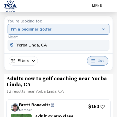
MENU
You're looking for:
I'm a beginner golfer
Near:
Filters
List
Adults new to golf coaching near Yorba
Linda, CA
12 results near Yorba Linda, CA
Brett Bonawitz
$160
Member
Adult group class