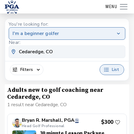
MENU
You're looking for:
I'm a beginner golfer
Near:
Filters
List
Adults new to golf coaching near
Cedaredge, CO
1 result near Cedaredge, CO
Bryan R. Marshall, PGA
$300
Head Golf Professional
30 minute Lesson Package