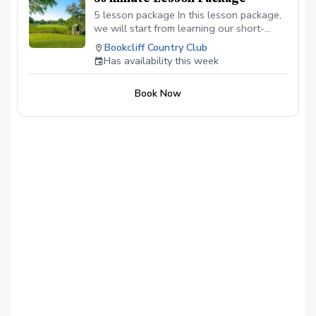
5 lesson package In this lesson package,
we will start from learning our short-
game to our full swing. Learning the
Bookcliff Country Club
basics or more advanced material.
Has availability this week
Book Now