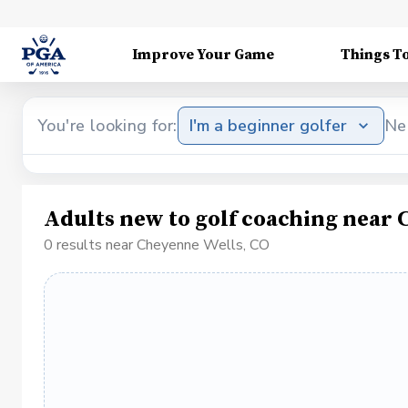
Improve Your Game
Things T
You're looking for:
I'm a beginner golfer
Ne
Adults new to golf coaching near 
0 results near Cheyenne Wells, CO