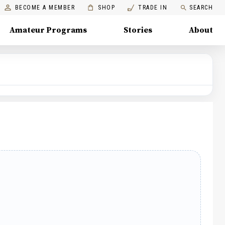
BECOME A MEMBER
SHOP
TRADE IN
SEARCH
Amateur Programs
Stories
About