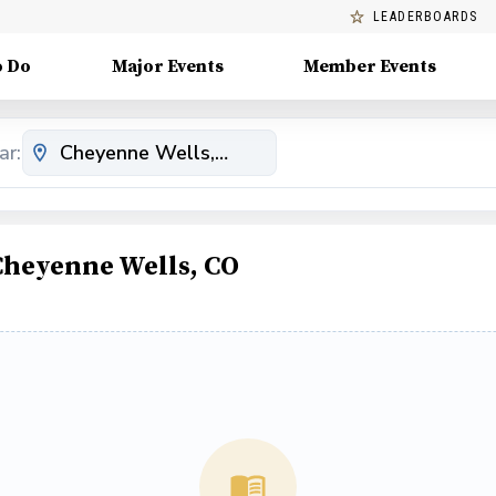
LEADERBOARDS
o Do
Major Events
Member Events
ar:
Cheyenne Wells, CO