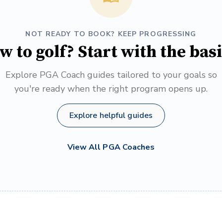
NOT READY TO BOOK? KEEP PROGRESSING
w to golf? Start with the basi
Explore PGA Coach guides tailored to your goals so
you're ready when the right program opens up.
Explore helpful guides
View All PGA Coaches