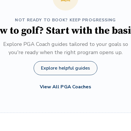
NOT READY TO BOOK? KEEP PROGRESSING
w to golf? Start with the basi
Explore PGA Coach guides tailored to your goals so
you're ready when the right program opens up.
Explore helpful guides
View All PGA Coaches