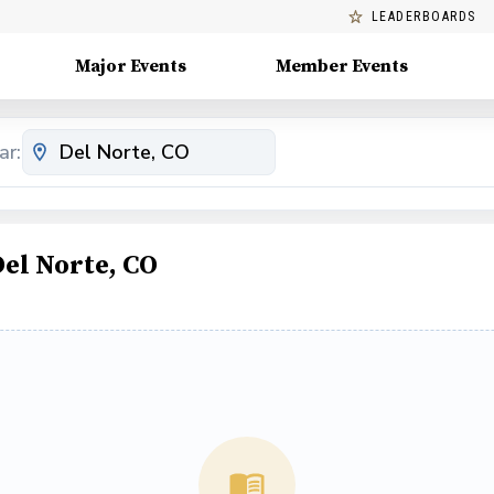
LEADERBOARDS
Major Events
Member Events
ar:
Del Norte, CO