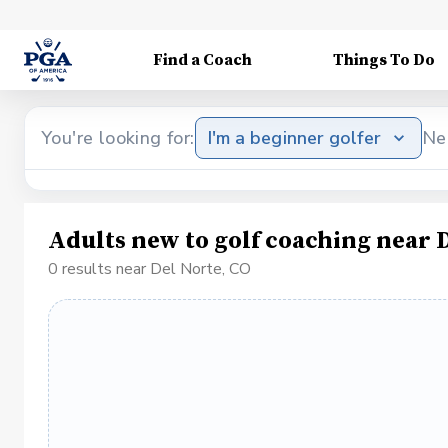
Find a Coach
Things To Do
You're looking for:
I'm a beginner golfer
Ne
Adults new to golf coaching near 
0 results near Del Norte, CO