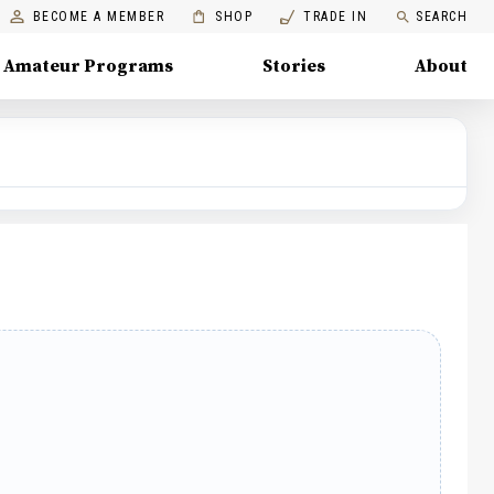
BECOME A MEMBER
SHOP
TRADE IN
SEARCH
Amateur Programs
Stories
About