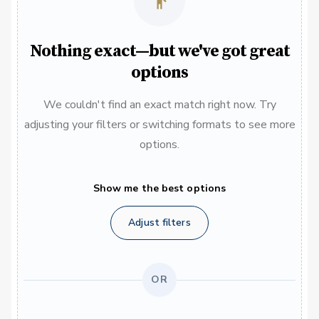
Nothing exact—but we've got great
options
We couldn't find an exact match right now. Try
adjusting your filters or switching formats to see more
options.
Show me the best options
Adjust filters
OR