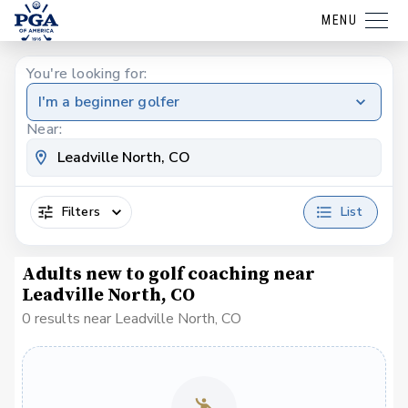
MENU
You're looking for:
I'm a beginner golfer
Near:
Filters
List
Adults new to golf coaching near
Leadville North, CO
0 results near Leadville North, CO