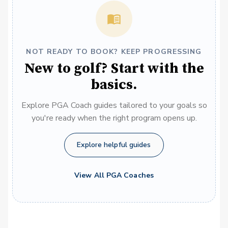
NOT READY TO BOOK? KEEP PROGRESSING
New to golf? Start with the
basics.
Explore PGA Coach guides tailored to your goals so
you're ready when the right program opens up.
Explore helpful guides
View All PGA Coaches