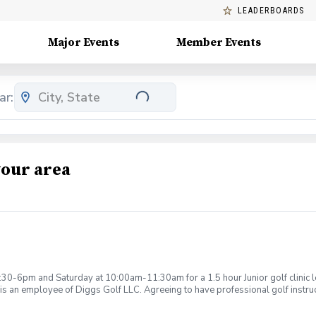
LEADERBOARDS
Major Events
Member Events
ar:
your area
:30-6pm and Saturday at 10:00am-11:30am for a 1.5 hour Junior golf clinic
is an employee of Diggs Golf LLC. Agreeing to have professional golf instru
ction. Additionally, you agree to hold Diggs Golf LLC and its staff not respon
s may be considered unsafe Diggs Golf LLC and it staff reserves the right to