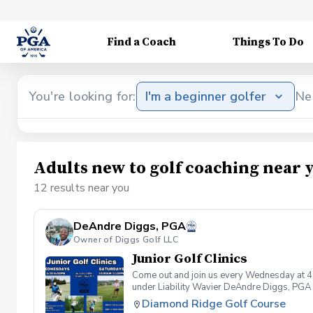
Find a Coach
Things To Do
You're looking for:
I'm a beginner golfer
Ne
Adults new to golf coaching near 
12 results near you
DeAndre Diggs, PGA
Owner of Diggs Golf LLC
Junior Golf Clinics
Come out and join us every Wednesday at 4
under Liability Wavier DeAndre Diggs, PGA 
liabilities and risks during your golf instru
Diamond Ridge Golf Course
that you damage.At any point where condition