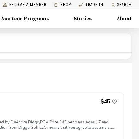
BECOME A MEMBER
SHOP
TRADE IN
SEARCH
Amateur Programs
Stories
About
$45
 led by DeAndre Diggs,PGA Price $45 per class Ages 17 and
ction from Diggs Golf LLC means that you agree to assume all
sible for any damages to yourself, your property and/ or property
 suspend, postpone, or reschedule golf instruction. In the event