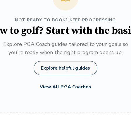
NOT READY TO BOOK? KEEP PROGRESSING
w to golf? Start with the basi
Explore PGA Coach guides tailored to your goals so
you're ready when the right program opens up.
Explore helpful guides
View All PGA Coaches