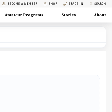
BECOME A MEMBER
SHOP
TRADE IN
SEARCH
Amateur Programs
Stories
About