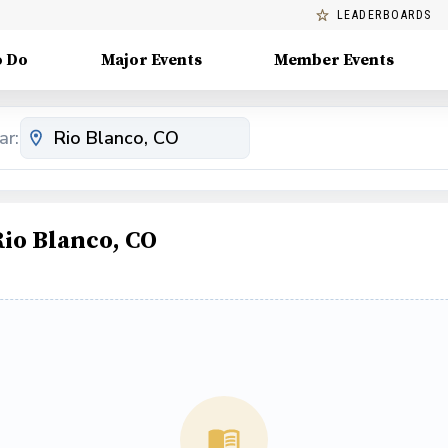
LEADERBOARDS
o Do
Major Events
Member Events
ar:
Rio Blanco, CO