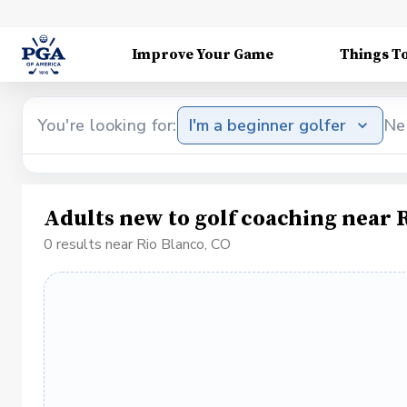
Improve Your Game
Things T
You're looking for:
I'm a beginner golfer
Ne
Adults new to golf coaching near 
0 results near Rio Blanco, CO