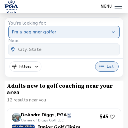
MENU
You're looking for:
I'm a beginner golfer
Near:
Filters
List
Adults new to golf coaching near your
area
12 results near you
DeAndre Diggs, PGA
$45
Owner of Diggs Golf LLC
Junior Golf Clinics