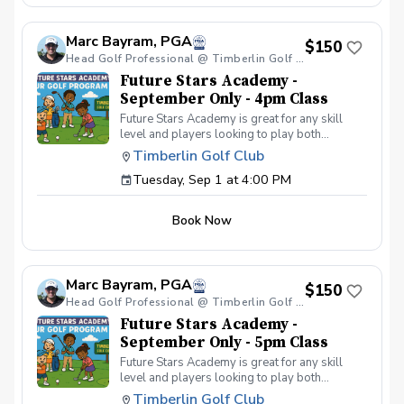
your peers. In the Women & Wine Advanced
Golf Class, women of all ages come together,
Marc Bayram, PGA
with a focus on networking and learning new
$150
golf skills at the same time! Register today!
Head Golf Professional @ Timberlin Golf Club
Future Stars Academy -
September Only - 4pm Class
Future Stars Academy is great for any skill
level and players looking to play both
competitively or recreationally. So often we
Timberlin Golf Club
see coaching programs who start players
Tuesday, Sep 1 at 4:00 PM
from the tee-to-green. This program is
different than most, we start from the green-
to-tee which is important for all players, and
Book Now
for beginners doesn’t make golf seem
overwhelming to learn! This developmental
program provides players with a clear plan to
learn to play the game. That is why the Future
Marc Bayram, PGA
Stars curriculum provides junior golfers of any
$150
skill level with the most effective
Head Golf Professional @ Timberlin Golf Club
developmental program to learn to play golf.
Future Stars Academy -
Players will become golfers by following the
September Only - 5pm Class
roadmap to shooting 36 or better for 9-holes!
Future Stars Academy is great for any skill
Level 1 – 270 yards (30 yards per hole) Level
level and players looking to play both
2 – 540 yards (60 yards per hole) Level 3 –
competitively or recreationally. So often we
1,080 yards (120 yards per hole) Level 4 –
Timberlin Golf Club