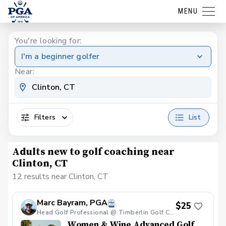
MENU
You're looking for:
I'm a beginner golfer
Near:
Filters
List
Adults new to golf coaching near
Clinton, CT
12 results near Clinton, CT
Marc Bayram, PGA
$25
Head Golf Professional @ Timberlin Golf Club
Women & Wine Advanced Golf