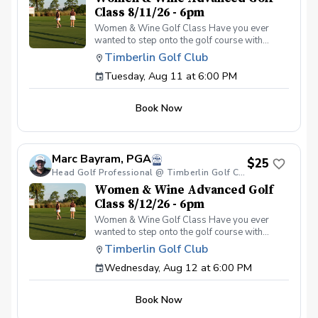
Class 8/11/26 - 6pm
Women & Wine Golf Class Have you ever
wanted to step onto the golf course with
confidence and grace? Our Women & Wine
Timberlin Golf Club
Golf Classes are the perfect starting point for
Tuesday, Aug 11 at 6:00 PM
women who are eager to learn the
fundamentals of golf in a supportive and
welcoming environment. Join your PGA
Book Now
Coaches for this weekly series of on-course
classes in a non-intimidating atmosphere with
your peers. In the Women & Wine Advanced
Golf Class, women of all ages come together,
Marc Bayram, PGA
with a focus on networking and learning new
$25
golf skills at the same time! Register today!
Head Golf Professional @ Timberlin Golf Club
Women & Wine Advanced Golf
Class 8/12/26 - 6pm
Women & Wine Golf Class Have you ever
wanted to step onto the golf course with
confidence and grace? Our Women & Wine
Timberlin Golf Club
Golf Classes are the perfect starting point for
Wednesday, Aug 12 at 6:00 PM
women who are eager to learn the
fundamentals of golf in a supportive and
welcoming environment. Join your PGA
Book Now
Coaches for this weekly series of on-course
classes in a non-intimidating atmosphere with