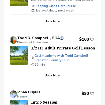
helping every golfer reach their fullest
Sleeping Giant Golf Course
potential.
Has availability next week
Book Now
Todd R. Campbell, PGA
$100
Director of Instruction
1/2 Hr Adult Private Golf Lesson
Golf Academy with Todd Campbell -
Cranston Country Club
30 min
Book Now
Jonah Dupuis
$90
Member
Intro Session