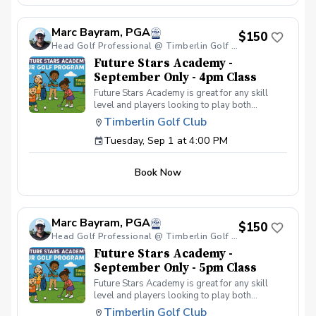
your peers. In the Women & Wine Advanced
Golf Class, women of all ages come together,
Marc Bayram, PGA
with a focus on networking and learning new
$150
golf skills at the same time! Register today!
Head Golf Professional @ Timberlin Golf Club
Future Stars Academy -
September Only - 4pm Class
Future Stars Academy is great for any skill
level and players looking to play both
competitively or recreationally. So often we
Timberlin Golf Club
see coaching programs who start players
Tuesday, Sep 1 at 4:00 PM
from the tee-to-green. This program is
different than most, we start from the green-
to-tee which is important for all players, and
Book Now
for beginners doesn’t make golf seem
overwhelming to learn! This developmental
program provides players with a clear plan to
learn to play the game. That is why the Future
Marc Bayram, PGA
Stars curriculum provides junior golfers of any
$150
skill level with the most effective
Head Golf Professional @ Timberlin Golf Club
developmental program to learn to play golf.
Future Stars Academy -
Players will become golfers by following the
September Only - 5pm Class
roadmap to shooting 36 or better for 9-holes!
Future Stars Academy is great for any skill
Level 1 – 270 yards (30 yards per hole) Level
level and players looking to play both
2 – 540 yards (60 yards per hole) Level 3 –
competitively or recreationally. So often we
1,080 yards (120 yards per hole) Level 4 –
Timberlin Golf Club