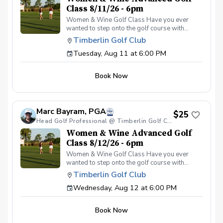
Class 8/11/26 - 6pm
Women & Wine Golf Class Have you ever
wanted to step onto the golf course with
confidence and grace? Our Women & Wine
Timberlin Golf Club
Golf Classes are the perfect starting point for
Tuesday, Aug 11 at 6:00 PM
women who are eager to learn the
fundamentals of golf in a supportive and
welcoming environment. Join your PGA
Book Now
Coaches for this weekly series of on-course
classes in a non-intimidating atmosphere with
your peers. In the Women & Wine Advanced
Golf Class, women of all ages come together,
Marc Bayram, PGA
with a focus on networking and learning new
$25
golf skills at the same time! Register today!
Head Golf Professional @ Timberlin Golf Club
Women & Wine Advanced Golf
Class 8/12/26 - 6pm
Women & Wine Golf Class Have you ever
wanted to step onto the golf course with
confidence and grace? Our Women & Wine
Timberlin Golf Club
Golf Classes are the perfect starting point for
Wednesday, Aug 12 at 6:00 PM
women who are eager to learn the
fundamentals of golf in a supportive and
welcoming environment. Join your PGA
Book Now
Coaches for this weekly series of on-course
classes in a non-intimidating atmosphere with