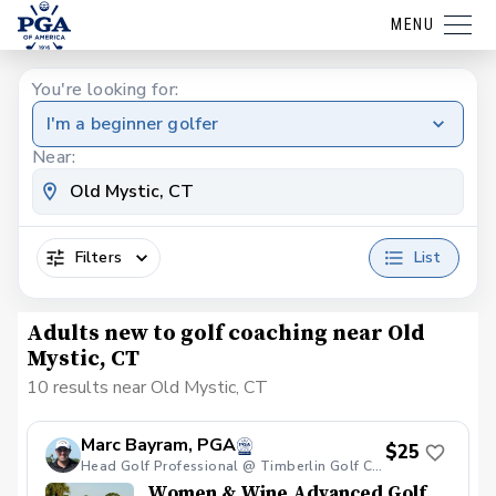
MENU
You're looking for:
I'm a beginner golfer
Near:
Filters
List
Adults new to golf coaching near Old
Mystic, CT
10 results near Old Mystic, CT
Marc Bayram, PGA
$25
Head Golf Professional @ Timberlin Golf Club
Women & Wine Advanced Golf