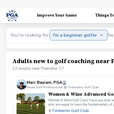
Improve Your Game
Things T
You're looking for:
I'm a beginner golfer
Ne
Adults new to golf coaching near P
12 results near Plainville, CT
Marc Bayram, PGA
Head Golf Professional @ Timberlin Golf Club
Women & Wine Advanced Golf
Women & Wine Golf Class Have you ever want
who are eager to learn the fundamentals of 
atmosphere with your peers. In the Women &
Timberlin Golf Club
Register today!