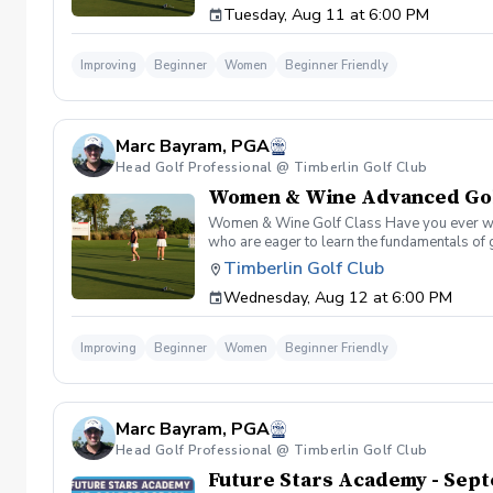
Tuesday, Aug 11 at 6:00 PM
Improving
Beginner
Women
Beginner Friendly
Marc Bayram, PGA
Head Golf Professional @ Timberlin Golf Club
Women & Wine Advanced Golf
Women & Wine Golf Class Have you ever want
who are eager to learn the fundamentals of 
atmosphere with your peers. In the Women &
Timberlin Golf Club
Register today!
Wednesday, Aug 12 at 6:00 PM
Improving
Beginner
Women
Beginner Friendly
Marc Bayram, PGA
Head Golf Professional @ Timberlin Golf Club
Future Stars Academy - Sept