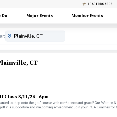
LEADERBOARDS
o Do
Major Events
Member Events
ar:
lainville, CT
 Class 8/11/26 - 6pm
ed to step onto the golf course with confidence and grace? Our Women & W
golf in a supportive and welcoming environment. Join your PGA Coaches for th
 Wine Advanced Golf Class, women of all ages come together, with a focus o