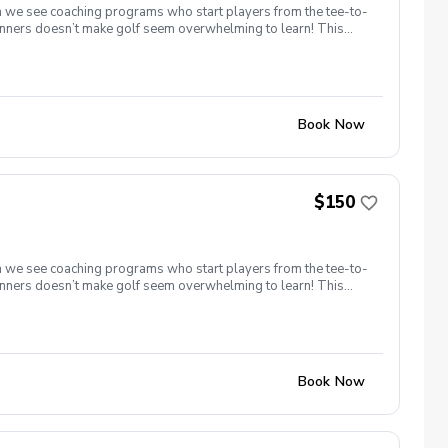
ten we see coaching programs who start players from the tee-to-
eginners doesn’t make golf seem overwhelming to learn! This
um provides junior golfers of any skill level with the most
 36 or better for 9-holes! Level 1 – 270 yards (30 yards per
ds per hole) Level 5 – 2,160 yards (240 yards per hole) To
Book Now
$150
ten we see coaching programs who start players from the tee-to-
eginners doesn’t make golf seem overwhelming to learn! This
um provides junior golfers of any skill level with the most
 36 or better for 9-holes! Level 1 – 270 yards (30 yards per
ds per hole) Level 5 – 2,160 yards (240 yards per hole) To
Book Now