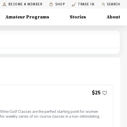
BECOME A MEMBER
SHOP
TRADE IN
SEARCH
Amateur Programs
Stories
About
$25
ine Golf Classes are the perfect starting point for women
is weekly series of on-course classes in a non-intimidating
n networking and learning new golf skills at the same time!