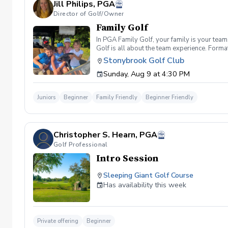
Jill Philips, PGA
Director of Golf/Owner
Family Golf
In PGA Family Golf, your family is your tea
Golf is all about the team experience. Form
hole scramble against other family teams. T
Stonybrook Golf Club
registration fee includes greens fee, cart, pr
Sunday, Aug 9 at 4:30 PM
Juniors
Beginner
Family Friendly
Beginner Friendly
Christopher S. Hearn, PGA
Golf Professional
Intro Session
Sleeping Giant Golf Course
Has availability this week
Private offering
Beginner