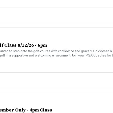
 Class 8/12/26 - 6pm
ed to step onto the golf course with confidence and grace? Our Women & W
golf in a supportive and welcoming environment. Join your PGA Coaches for th
 Wine Advanced Golf Class, women of all ages come together, with a focus o
ember Only - 4pm Class