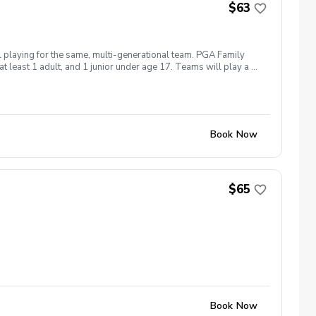
$63
l playing for the same, multi-generational team. PGA Family
 least 1 adult, and 1 junior under age 17. Teams will play a 9-
 hole, and more! All inclusive $62.50 per-person ($250/team)
Book Now
$65
Book Now