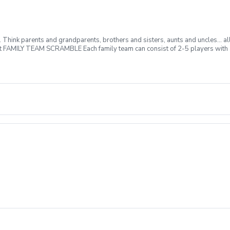
m. Think parents and grandparents, brothers and sisters, aunts and uncles… al
at FAMILY TEAM SCRAMBLE Each family team can consist of 2-5 players with at
here will be prizes for lowest team score, longest putt made, closest to the
izes and kid friendly buffet following play. So come out and join the fun!