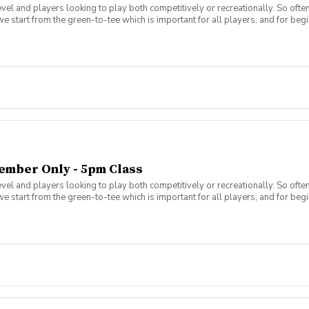
level and players looking to play both competitively or recreationally. So of
we start from the green-to-tee which is important for all players, and for b
a clear plan to learn to play the game. That is why the Future Stars curricul
 play golf. Players will become golfers by following the roadmap to shooting
e) Level 3 – 1,080 yards (120 yards per hole) Level 4 – 1,620 yards (180 yar
t 36 or lower.
ember Only - 5pm Class
level and players looking to play both competitively or recreationally. So of
we start from the green-to-tee which is important for all players, and for b
a clear plan to learn to play the game. That is why the Future Stars curricul
 play golf. Players will become golfers by following the roadmap to shooting
e) Level 3 – 1,080 yards (120 yards per hole) Level 4 – 1,620 yards (180 yar
t 36 or lower.