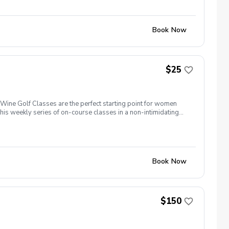
Book Now
$25
ine Golf Classes are the perfect starting point for women
is weekly series of on-course classes in a non-intimidating
n networking and learning new golf skills at the same time!
Book Now
$150