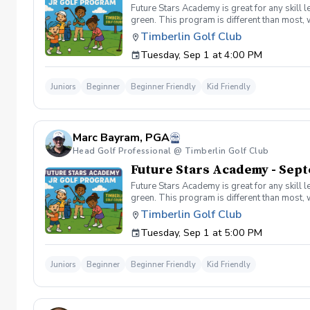
Future Stars Academy is great for any skill 
green. This program is different than most, 
developmental program provides players with 
Timberlin Golf Club
effective developmental program to learn to
Tuesday, Sep 1 at 4:00 PM
hole) Level 2 – 540 yards (60 yards per hol
pass a level on an event day, you must shoo
Juniors
Beginner
Beginner Friendly
Kid Friendly
Marc Bayram, PGA
Head Golf Professional @ Timberlin Golf Club
Future Stars Academy - Sept
Future Stars Academy is great for any skill 
green. This program is different than most, 
developmental program provides players with 
Timberlin Golf Club
effective developmental program to learn to
Tuesday, Sep 1 at 5:00 PM
hole) Level 2 – 540 yards (60 yards per hol
pass a level on an event day, you must shoo
Juniors
Beginner
Beginner Friendly
Kid Friendly