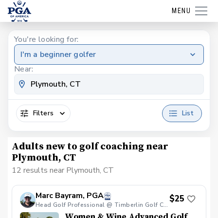
MENU
You're looking for:
I'm a beginner golfer
Near:
Filters
List
Adults new to golf coaching near
Plymouth, CT
12 results near Plymouth, CT
Marc Bayram, PGA
$25
Head Golf Professional @ Timberlin Golf Club
Women & Wine Advanced Golf