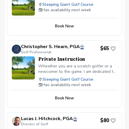
Sleeping Giant Golf Course
Has availability next week
Book Now
Christopher S. Hearn, PGA
$65
Golf Professional
Private Instruction
Wheather you are a scratch golfer or a
newcomer to the game, I am dedicated to
helping every golfer reach their fullest
Sleeping Giant Golf Course
potential.
Has availability next week
Book Now
Lucas J. Hitchcock, PGA
$80
Director of Golf