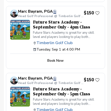
your peers. In the Women & Wine Advanced
Golf Class, women of all ages come together,
Marc Bayram, PGA
with a focus on networking and learning new
$150
golf skills at the same time! Register today!
Head Golf Professional @ Timberlin Golf Club
Future Stars Academy -
September Only - 4pm Class
Future Stars Academy is great for any skill
level and players looking to play both
competitively or recreationally. So often we
Timberlin Golf Club
see coaching programs who start players
Tuesday, Sep 1 at 4:00 PM
from the tee-to-green. This program is
different than most, we start from the green-
to-tee which is important for all players, and
Book Now
for beginners doesn’t make golf seem
overwhelming to learn! This developmental
program provides players with a clear plan to
learn to play the game. That is why the Future
Marc Bayram, PGA
Stars curriculum provides junior golfers of any
$150
skill level with the most effective
Head Golf Professional @ Timberlin Golf Club
developmental program to learn to play golf.
Future Stars Academy -
Players will become golfers by following the
September Only - 5pm Class
roadmap to shooting 36 or better for 9-holes!
Future Stars Academy is great for any skill
Level 1 – 270 yards (30 yards per hole) Level
level and players looking to play both
2 – 540 yards (60 yards per hole) Level 3 –
competitively or recreationally. So often we
1,080 yards (120 yards per hole) Level 4 –
Timberlin Golf Club