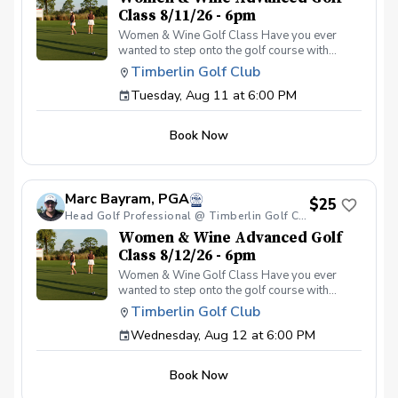
Class 8/11/26 - 6pm
Women & Wine Golf Class Have you ever
wanted to step onto the golf course with
confidence and grace? Our Women & Wine
Timberlin Golf Club
Golf Classes are the perfect starting point for
Tuesday, Aug 11 at 6:00 PM
women who are eager to learn the
fundamentals of golf in a supportive and
welcoming environment. Join your PGA
Book Now
Coaches for this weekly series of on-course
classes in a non-intimidating atmosphere with
your peers. In the Women & Wine Advanced
Golf Class, women of all ages come together,
Marc Bayram, PGA
with a focus on networking and learning new
$25
golf skills at the same time! Register today!
Head Golf Professional @ Timberlin Golf Club
Women & Wine Advanced Golf
Class 8/12/26 - 6pm
Women & Wine Golf Class Have you ever
wanted to step onto the golf course with
confidence and grace? Our Women & Wine
Timberlin Golf Club
Golf Classes are the perfect starting point for
Wednesday, Aug 12 at 6:00 PM
women who are eager to learn the
fundamentals of golf in a supportive and
welcoming environment. Join your PGA
Book Now
Coaches for this weekly series of on-course
classes in a non-intimidating atmosphere with