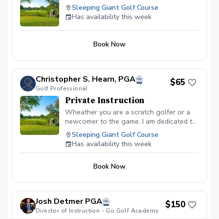
and more! All inclusive per-person
Sleeping Giant Golf Course
registration fee includes greens fee, cart,
Has availability this week
prizes and post round snacks and non-
alcoholic beverages So come out and join the
fun on, meet other families, and start your golf
Book Now
season right.
Christopher S. Hearn, PGA
$65
Golf Professional
Private Instruction
Wheather you are a scratch golfer or a
newcomer to the game, I am dedicated to
helping every golfer reach their fullest
Sleeping Giant Golf Course
potential.
Has availability this week
Book Now
Josh Detmer PGA
$150
Director of Instruction - Go Golf Academy