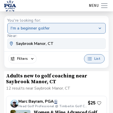
MENU
You're looking for:
I'm a beginner golfer
Near:
Filters
List
Adults new to golf coaching near
Saybrook Manor, CT
12 results near Saybrook Manor, CT
Marc Bayram, PGA
$25
Head Golf Professional @ Timberlin Golf Club
Women & Wine Advanced Golf