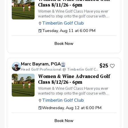
Class 8/11/26 - 6pm
Women & Wine Golf Class Have you ever
wanted to step onto the golf course with
confidence and grace? Our Women & Wine
Timberlin Golf Club
Golf Classes are the perfect starting point for
Tuesday, Aug 11 at 6:00 PM
women who are eager to learn the
fundamentals of golf in a supportive and
welcoming environment. Join your PGA
Book Now
Coaches for this weekly series of on-course
classes in a non-intimidating atmosphere with
your peers. In the Women & Wine Advanced
Golf Class, women of all ages come together,
Marc Bayram, PGA
with a focus on networking and learning new
$25
golf skills at the same time! Register today!
Head Golf Professional @ Timberlin Golf Club
Women & Wine Advanced Golf
Class 8/12/26 - 6pm
Women & Wine Golf Class Have you ever
wanted to step onto the golf course with
confidence and grace? Our Women & Wine
Timberlin Golf Club
Golf Classes are the perfect starting point for
Wednesday, Aug 12 at 6:00 PM
women who are eager to learn the
fundamentals of golf in a supportive and
welcoming environment. Join your PGA
Book Now
Coaches for this weekly series of on-course
classes in a non-intimidating atmosphere with