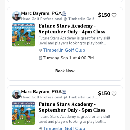
your peers. In the Women & Wine Advanced
Golf Class, women of all ages come together,
Marc Bayram, PGA
with a focus on networking and learning new
$150
golf skills at the same time! Register today!
Head Golf Professional @ Timberlin Golf Club
Future Stars Academy -
September Only - 4pm Class
Future Stars Academy is great for any skill
level and players looking to play both
competitively or recreationally. So often we
Timberlin Golf Club
see coaching programs who start players
Tuesday, Sep 1 at 4:00 PM
from the tee-to-green. This program is
different than most, we start from the green-
to-tee which is important for all players, and
Book Now
for beginners doesn’t make golf seem
overwhelming to learn! This developmental
program provides players with a clear plan to
learn to play the game. That is why the Future
Marc Bayram, PGA
Stars curriculum provides junior golfers of any
$150
skill level with the most effective
Head Golf Professional @ Timberlin Golf Club
developmental program to learn to play golf.
Future Stars Academy -
Players will become golfers by following the
September Only - 5pm Class
roadmap to shooting 36 or better for 9-holes!
Future Stars Academy is great for any skill
Level 1 – 270 yards (30 yards per hole) Level
level and players looking to play both
2 – 540 yards (60 yards per hole) Level 3 –
competitively or recreationally. So often we
1,080 yards (120 yards per hole) Level 4 –
Timberlin Golf Club