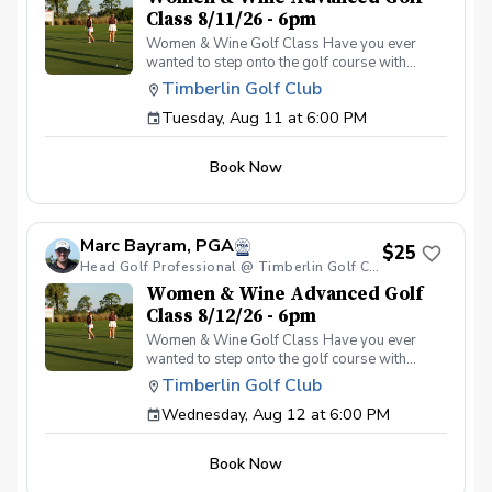
Class 8/11/26 - 6pm
Women & Wine Golf Class Have you ever
wanted to step onto the golf course with
confidence and grace? Our Women & Wine
Timberlin Golf Club
Golf Classes are the perfect starting point for
Tuesday, Aug 11 at 6:00 PM
women who are eager to learn the
fundamentals of golf in a supportive and
welcoming environment. Join your PGA
Book Now
Coaches for this weekly series of on-course
classes in a non-intimidating atmosphere with
your peers. In the Women & Wine Advanced
Golf Class, women of all ages come together,
Marc Bayram, PGA
with a focus on networking and learning new
$25
golf skills at the same time! Register today!
Head Golf Professional @ Timberlin Golf Club
Women & Wine Advanced Golf
Class 8/12/26 - 6pm
Women & Wine Golf Class Have you ever
wanted to step onto the golf course with
confidence and grace? Our Women & Wine
Timberlin Golf Club
Golf Classes are the perfect starting point for
Wednesday, Aug 12 at 6:00 PM
women who are eager to learn the
fundamentals of golf in a supportive and
welcoming environment. Join your PGA
Book Now
Coaches for this weekly series of on-course
classes in a non-intimidating atmosphere with