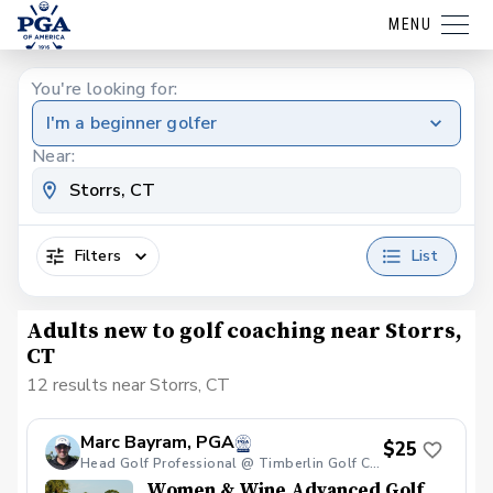
MENU
You're looking for:
I'm a beginner golfer
Near:
Filters
List
Adults new to golf coaching near Storrs,
CT
12 results near Storrs, CT
Marc Bayram, PGA
$25
Head Golf Professional @ Timberlin Golf Club
Women & Wine Advanced Golf