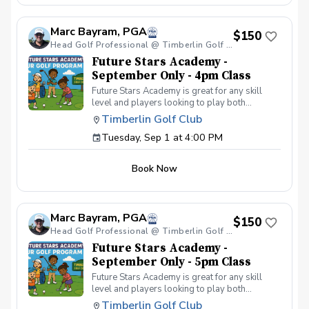
your peers. In the Women & Wine Advanced
Golf Class, women of all ages come together,
Marc Bayram, PGA
with a focus on networking and learning new
$150
golf skills at the same time! Register today!
Head Golf Professional @ Timberlin Golf Club
Future Stars Academy -
September Only - 4pm Class
Future Stars Academy is great for any skill
level and players looking to play both
competitively or recreationally. So often we
Timberlin Golf Club
see coaching programs who start players
Tuesday, Sep 1 at 4:00 PM
from the tee-to-green. This program is
different than most, we start from the green-
to-tee which is important for all players, and
Book Now
for beginners doesn’t make golf seem
overwhelming to learn! This developmental
program provides players with a clear plan to
learn to play the game. That is why the Future
Marc Bayram, PGA
Stars curriculum provides junior golfers of any
$150
skill level with the most effective
Head Golf Professional @ Timberlin Golf Club
developmental program to learn to play golf.
Future Stars Academy -
Players will become golfers by following the
September Only - 5pm Class
roadmap to shooting 36 or better for 9-holes!
Future Stars Academy is great for any skill
Level 1 – 270 yards (30 yards per hole) Level
level and players looking to play both
2 – 540 yards (60 yards per hole) Level 3 –
competitively or recreationally. So often we
1,080 yards (120 yards per hole) Level 4 –
Timberlin Golf Club