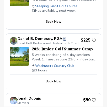
helping every golfer reach their fullest
Sleeping Giant Golf Course
potential.
Has availability next week
Book Now
Daniel B. Dempsey, PGA
$225
Head Golf Professional, Instructor & Coach
2026 Junior Golf Summer Camp
5 weeks consisting of 4 day sessions:
Week 1: Tuesday, June 23rd - Friday, June
26th - afternoon only Week 2: Monday,
Wachusett Country Club
June 29 - Thursday, July 2nd - morning &
3 hours
afternoon Week 3: Monday, July 13th -
Thursday, July 16th - morning &
Book Now
afternoon Week 4: Monday, July 20th -
Thursday, July 23rd - morning &
afternoon Week 5: Monday, August 3rd -
Thursday, August 6th - morning only
Jonah Dupuis
$90
Morning Sessions run from 8:00-11:00am
Member
Afternoon Sessions from 12:00-3:00pm