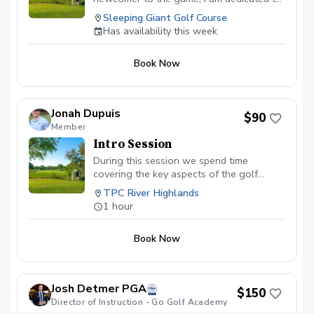
helping every golfer reach their fullest
Sleeping Giant Golf Course
potential.
Has availability this week
Book Now
Jonah Dupuis
$90
Member
Intro Session
During this session we spend time
covering the key aspects of the golf
swing as well as discuss any physical
TPC River Highlands
limitations. In 60 minutes we will
1 hour
understand the fundamentals of the golf
swing, putting, and chipping. It is highly
Book Now
recommended to book more than one
intro session to assure repetition as this
can be challenging to beginners.
Josh Detmer PGA
$150
Director of Instruction - Go Golf Academy