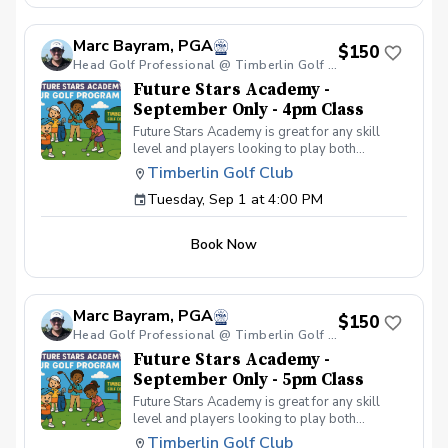
your peers. In the Women & Wine Advanced
Golf Class, women of all ages come together,
Marc Bayram, PGA
with a focus on networking and learning new
$150
golf skills at the same time! Register today!
Head Golf Professional @ Timberlin Golf Club
Future Stars Academy -
September Only - 4pm Class
Future Stars Academy is great for any skill
level and players looking to play both
competitively or recreationally. So often we
Timberlin Golf Club
see coaching programs who start players
Tuesday, Sep 1 at 4:00 PM
from the tee-to-green. This program is
different than most, we start from the green-
to-tee which is important for all players, and
Book Now
for beginners doesn’t make golf seem
overwhelming to learn! This developmental
program provides players with a clear plan to
learn to play the game. That is why the Future
Marc Bayram, PGA
Stars curriculum provides junior golfers of any
$150
skill level with the most effective
Head Golf Professional @ Timberlin Golf Club
developmental program to learn to play golf.
Future Stars Academy -
Players will become golfers by following the
September Only - 5pm Class
roadmap to shooting 36 or better for 9-holes!
Future Stars Academy is great for any skill
Level 1 – 270 yards (30 yards per hole) Level
level and players looking to play both
2 – 540 yards (60 yards per hole) Level 3 –
competitively or recreationally. So often we
1,080 yards (120 yards per hole) Level 4 –
Timberlin Golf Club