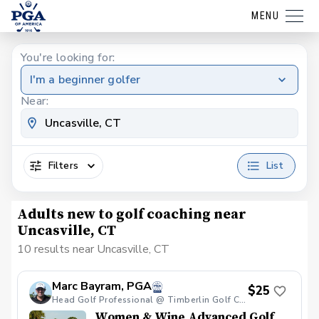
MENU
You're looking for:
I'm a beginner golfer
Near:
Filters
List
Adults new to golf coaching near
Uncasville, CT
10 results near Uncasville, CT
Marc Bayram, PGA
$25
Head Golf Professional @ Timberlin Golf Club
Women & Wine Advanced Golf