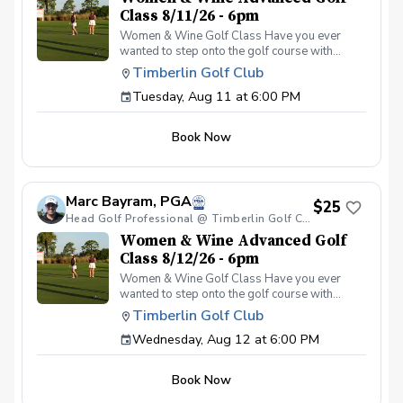
Class 8/11/26 - 6pm
Women & Wine Golf Class Have you ever
wanted to step onto the golf course with
confidence and grace? Our Women & Wine
Timberlin Golf Club
Golf Classes are the perfect starting point for
Tuesday, Aug 11 at 6:00 PM
women who are eager to learn the
fundamentals of golf in a supportive and
welcoming environment. Join your PGA
Book Now
Coaches for this weekly series of on-course
classes in a non-intimidating atmosphere with
your peers. In the Women & Wine Advanced
Golf Class, women of all ages come together,
Marc Bayram, PGA
with a focus on networking and learning new
$25
golf skills at the same time! Register today!
Head Golf Professional @ Timberlin Golf Club
Women & Wine Advanced Golf
Class 8/12/26 - 6pm
Women & Wine Golf Class Have you ever
wanted to step onto the golf course with
confidence and grace? Our Women & Wine
Timberlin Golf Club
Golf Classes are the perfect starting point for
Wednesday, Aug 12 at 6:00 PM
women who are eager to learn the
fundamentals of golf in a supportive and
welcoming environment. Join your PGA
Book Now
Coaches for this weekly series of on-course
classes in a non-intimidating atmosphere with