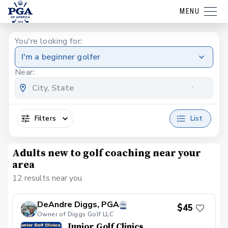
MENU
You're looking for:
I'm a beginner golfer
Near:
Filters
List
Adults new to golf coaching near your
area
12 results near you
DeAndre Diggs, PGA
$45
Owner of Diggs Golf LLC
Junior Golf Clinics