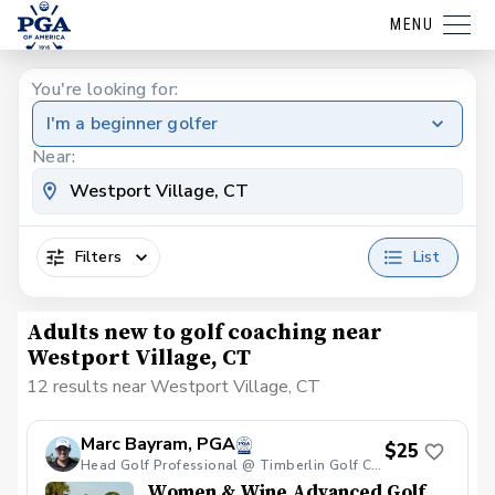
MENU
You're looking for:
I'm a beginner golfer
Near:
Filters
List
Adults new to golf coaching near
Westport Village, CT
12 results near Westport Village, CT
Marc Bayram, PGA
$25
Head Golf Professional @ Timberlin Golf Club
Women & Wine Advanced Golf