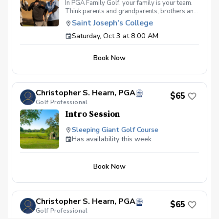
In PGA Family Golf, your family is your team.
Think parents and grandparents, brothers and
sisters, aunts and uncles… all playing for the
Saint Joseph's College
same, multi-generational team. PGA Family
Saturday, Oct 3 at 8:00 AM
Golf is all about the team experience. We'll be
setting up nine par 3 holes, intentionally
designed for a fun, family outing. Format Two-
Book Now
person teams may consist of any two, three or
four family members, and families may split up
into two or more teams. Any two team
members may hit each shot, but no more than
Christopher S. Hearn, PGA
two per shot\* (\*Each person must hit at least
$65
Golf Professional
one shot per hole, unless a hole-in-one is
made). There will be prizes for lowest team
Intro Session
score, longest putt made, closest to the hole,
and more! All inclusive per-person
Sleeping Giant Golf Course
registration fee includes greens fee, cart,
Has availability this week
prizes and post round snacks and non-
alcoholic beverages So come out and join the
fun on, meet other families, and start your golf
Book Now
season right.
Christopher S. Hearn, PGA
$65
Golf Professional