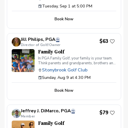
see coaching programs who start players
1,620 yards (180 yards per hole) Level 5 –
Tuesday, Sep 1 at 5:00 PM
from the tee-to-green. This program is
2,160 yards (240 yards per hole) To pass a
different than most, we start from the green-
level on an event day, you must shoot 36 or
to-tee which is important for all players, and
lower.
Book Now
for beginners doesn’t make golf seem
overwhelming to learn! This developmental
program provides players with a clear plan to
learn to play the game. That is why the Future
Jill Philips, PGA
Stars curriculum provides junior golfers of any
$63
Director of Golf/Owner
skill level with the most effective
developmental program to learn to play golf.
Family Golf
Players will become golfers by following the
In PGA Family Golf, your family is your team.
roadmap to shooting 36 or better for 9-holes!
Think parents and grandparents, brothers and
Level 1 – 270 yards (30 yards per hole) Level
sisters, aunts and uncles… all playing for the
2 – 540 yards (60 yards per hole) Level 3 –
Stonybrook Golf Club
same, multi-generational team. PGA Family
1,080 yards (120 yards per hole) Level 4 –
Sunday, Aug 9 at 4:30 PM
Golf is all about the team experience. Format
1,620 yards (180 yards per hole) Level 5 –
FAMILY TEAM SCRAMBLE Each family team
2,160 yards (240 yards per hole) To pass a
can consist of 2-5 players with at least 1 adult,
level on an event day, you must shoot 36 or
Book Now
and 1 junior under age 17. Teams will play a
lower.
9-hole scramble against other family teams.
There will be prizes for lowest team score,
longest putt made, closest to the hole, and
Jeffrey J. DiMarco, PGA
more! All inclusive $62.50 per-person
$79
Member
($250/team) registration fee includes greens
fee, cart, prizes and kid friendly buffet
Family Golf
following play. So come out and join the fun!