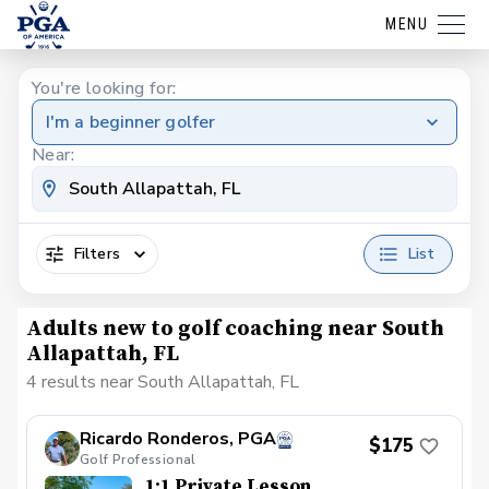
MENU
You're looking for:
I'm a beginner golfer
Near:
Filters
List
Adults new to golf coaching near South
Allapattah, FL
4 results near South Allapattah, FL
Ricardo Ronderos, PGA
$175
Golf Professional
1:1 Private Lesson