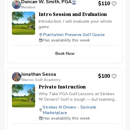
Duncan W. Smith, PGA
$110
Member
Intro Session and Evaluation
Introduction, I will evaluate your whole
game
Plantation Preserve Golf Course
Has availability this week
Book Now
Jonathan Sessa
$100
Warrior Golf Academy
Private Instruction
Why Take PGA Golf Lessons at Strokes
'N' Drivers? Golf is tough — but learning
doesn’t have to be.
Strokes N Drivers - Sistrunk
https://www.strokesndrivers.com/lessons
Marketplace
At Strokes ‘N’ Drivers, we’ve designed a
Has availability this week
lesson experience that’s personal,
powerful, and fun. Here's why our PGA