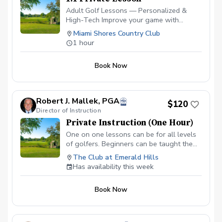
Adult Golf Lessons — Personalized &
High-Tech Improve your game with
expert coaching and the latest
Miami Shores Country Club
technology. ✅ Video Analysis & App
1 hour
Access — See your swing and track
progress anytime. ✅ FlightScope
Book Now
Technology — Get real data for faster,
measurable improvement. ✅ Custom Drills
& Plans — Practice smarter with drills
tailored to your goals. ✅ On-Course
Robert J. Mallek, PGA
$120
Lessons — Learn strategy and scoring
Director of Instruction
where it matters most. Perfect for
Private Instruction (One Hour)
beginners or experienced golfers looking
to play better and enjoy the game more!
One on one lessons can be for all levels
Please contact me to schedule your first
of golfers. Beginners can be taught the
lesson at (786) 202-0989.
fundamentals from the ground up.
The Club at Emerald Hills
Intermediate golfers can get back to
Has availability this week
fundamentals and develop areas of
weakness to make them strengths.
Book Now
Advanced golfers can take advantage of
full technologies like V1, BodiTrak and
Flightscope.